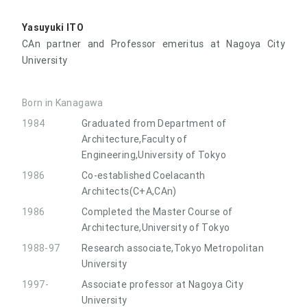
Yasuyuki ITO
CAn partner and Professor emeritus at Nagoya City
University
Born in Kanagawa
1984
Graduated from Department of
Architecture,Faculty of
Engineering,University of Tokyo
1986
Co-established Coelacanth
Architects(C+A,CAn)
1986
Completed the Master Course of
Architecture,University of Tokyo
1988-97
Research associate,Tokyo Metropolitan
University
1997-
Associate professor at Nagoya City
University