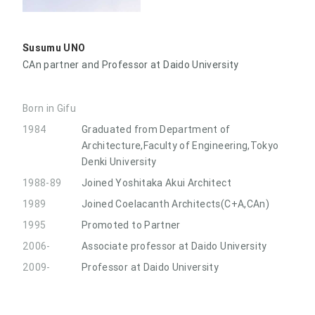
Susumu UNO
CAn partner and Professor at Daido University
Born in Gifu
1984
Graduated from Department of
Architecture,Faculty of Engineering,Tokyo
Denki University
1988-89
Joined Yoshitaka Akui Architect
1989
Joined Coelacanth Architects(C+A,CAn)
1995
Promoted to Partner
2006-
Associate professor at Daido University
2009-
Professor at Daido University