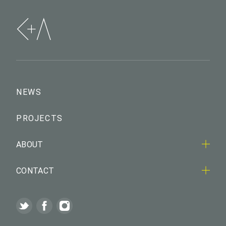
NEWS
PROJECTS
ABOUT
CONTACT