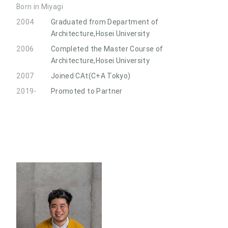
Born in Miyagi
2004
Graduated from Department of
Architecture,Hosei University
2006
Completed the Master Course of
Architecture,Hosei University
2007
Joined CAt(C+A Tokyo)
2019-
Promoted to Partner