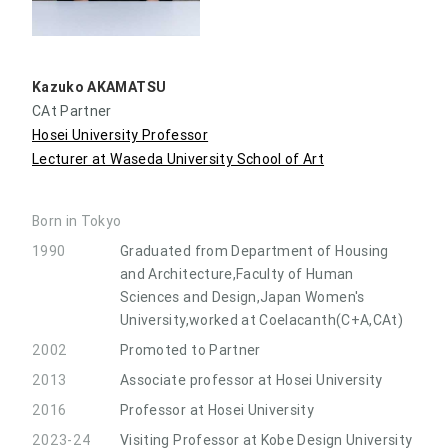
Kazuko AKAMATSU
CAt Partner
Hosei University Professor
Lecturer at Waseda University School of Art
Born in Tokyo
1990
Graduated from Department of Housing
and Architecture,Faculty of Human
Sciences and Design,Japan Women's
University,worked at Coelacanth(C+A,CAt)
2002
Promoted to Partner
2013
Associate professor at Hosei University
2016
Professor at Hosei University
2023-24
Visiting Professor at Kobe Design University