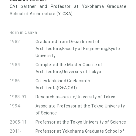
CAt partner and Professor at Yokohama Graduate
School of Architecture (Y-GSA)
Born in Osaka
1982
Graduated from Department of
Architecture,Faculty of Engineering,Kyoto
University
1984
Completed the Master Course of
Architecture,University of Tokyo
1986
Co-established Coelacanth
Architects(C+A,CAt)
1988-91
Research associate,University of Tokyo
1994-
Associate Professor at the Tokyo University
of Science
2005-11
Professor at the Tokyo University of Science
2011-
Professor at Yokohama Graduate School of