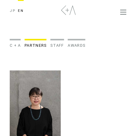
JP
EN
C + A
PARTNERS
STAFF
AWARDS