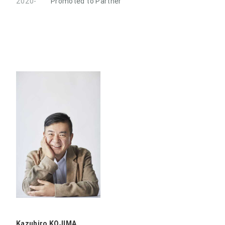
2020-
Promoted to Partner
Kazuhiro KOJIMA