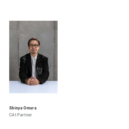
Shinya Omura
CAt Partner