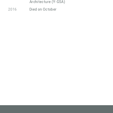
Architecture (Y-GSA)
2016
Died on October