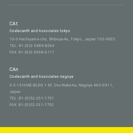
CAt
Coelacanth and Associates tokyo
10-3 Hachiyama-cho, Shibuya-ku, Tokyo , Japan 150-0035
TEL: 81-(0)3-5489-8264
FAX: 81-(0)3-5458-6117
CAn
Coelacanth and Associates nagoya
3-5-13 HASE-BLDG.1 6F, Osu Naka-ku, Nagoya 460-0011,
Japan
TEL :81-(0)52-251-1751
FAX: 81-(0)52-251-1752