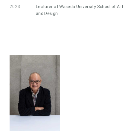
2023
Lecturer at Waseda University School of Art
and Design