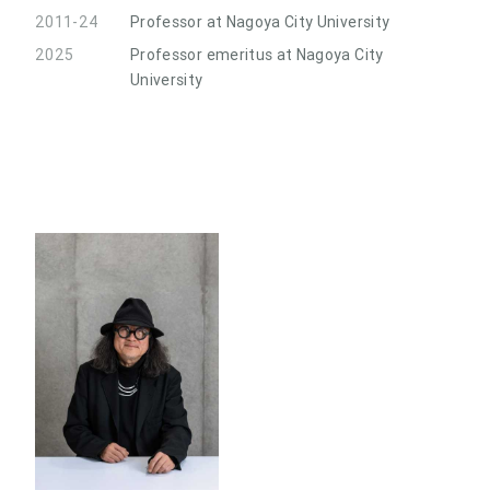
2011-24
Professor at Nagoya City University
2025
Professor emeritus at Nagoya City
University