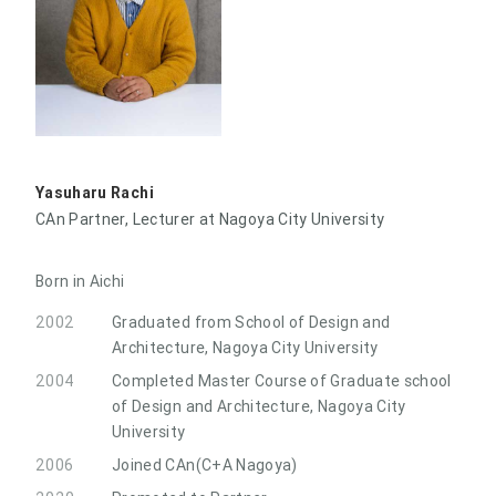
Yasuharu Rachi
CAn Partner, Lecturer at Nagoya City University
Born in Aichi
2002
Graduated from School of Design and
Architecture, Nagoya City University
2004
Completed Master Course of Graduate school
of Design and Architecture, Nagoya City
University
2006
Joined CAn(C+A Nagoya)