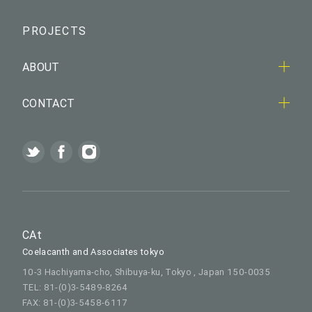
PROJECTS
ABOUT
CONTACT
CAt
Coelacanth and Associates tokyo
10-3 Hachiyama-cho, Shibuya-ku, Tokyo , Japan 150-0035
TEL: 81-(0)3-5489-8264
FAX: 81-(0)3-5458-6117