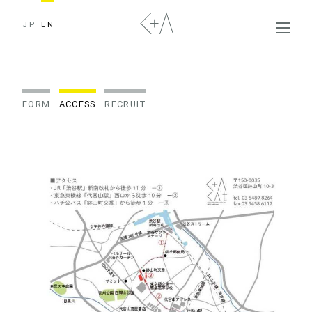
JP
EN
FORM
ACCESS
RECRUIT