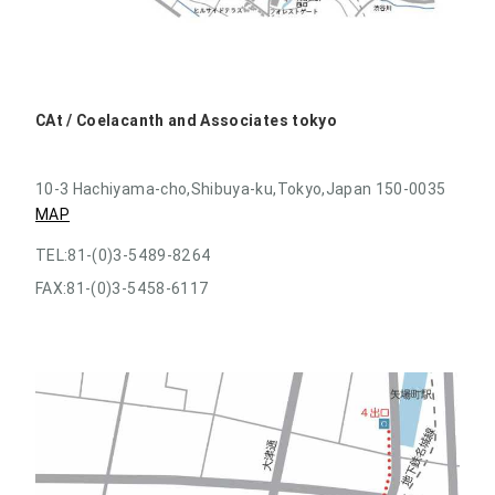
CAt / Coelacanth and Associates tokyo
10-3 Hachiyama-cho,Shibuya-ku,Tokyo,Japan 150-0035
MAP
TEL:81-(0)3-5489-8264
FAX:81-(0)3-5458-6117