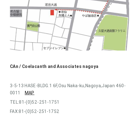
CAn / Coelacanth and Associates nagoya
3-5-13 HASE-BLDG.1 6F,Osu Naka-ku,Nagoya,Japan 460-
0011
MAP
TEL:81-(0)52-251-1751
FAX:81-(0)52-251-1752