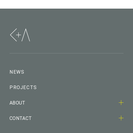
NEWS
PROJECTS
ABOUT
CONTACT