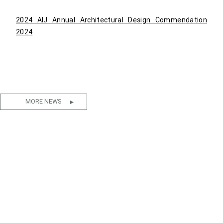
2024 AIJ Annual Architectural Design Commendation
2024
MORE NEWS