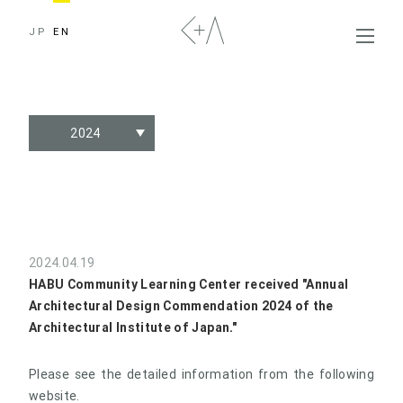
JP
EN
2024
2024.04.19
HABU Community Learning Center received "Annual
Architectural Design Commendation 2024 of the
Architectural Institute of Japan."
Please see the detailed information from the following
website.