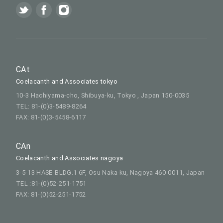
CAt
Coelacanth and Associates tokyo
10-3 Hachiyama-cho, Shibuya-ku, Tokyo , Japan 150-0035
TEL: 81-(0)3-5489-8264
FAX: 81-(0)3-5458-6117
CAn
Coelacanth and Associates nagoya
3-5-13 HASE-BLDG.1 6F, Osu Naka-ku, Nagoya 460-0011, Japan
TEL :81-(0)52-251-1751
FAX: 81-(0)52-251-1752