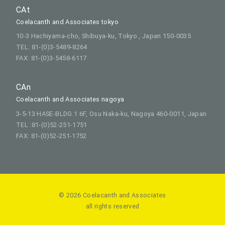
CAt
Coelacanth and Associates tokyo
10-3 Hachiyama-cho, Shibuya-ku, Tokyo , Japan 150-0035
TEL: 81-(0)3-5489-8264
FAX: 81-(0)3-5458-6117
CAn
Coelacanth and Associates nagoya
3-5-13 HASE-BLDG.1 6F, Osu Naka-ku, Nagoya 460-0011, Japan
TEL :81-(0)52-251-1751
FAX: 81-(0)52-251-1752
© 2026 Coelacanth and Associates
all rights reserved