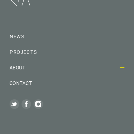
NEWS
PROJECTS
ABOUT
CONTACT