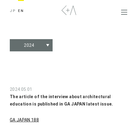
JP
EN
2024
2024.05.01
The article of the interview about architectural
education is published in GA JAPAN latest issue.
GA JAPAN 188