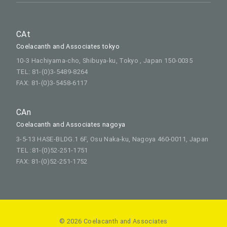
CAt
Coelacanth and Associates tokyo
10-3 Hachiyama-cho, Shibuya-ku, Tokyo , Japan 150-0035
TEL: 81-(0)3-5489-8264
FAX: 81-(0)3-5458-6117
CAn
Coelacanth and Associates nagoya
3-5-13 HASE-BLDG.1 6F, Osu Naka-ku, Nagoya 460-0011, Japan
TEL :81-(0)52-251-1751
FAX: 81-(0)52-251-1752
© 2026 Coelacanth and Associates