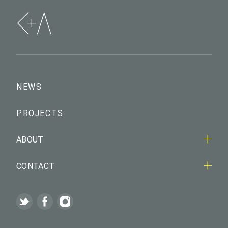
NEWS
PROJECTS
ABOUT
CONTACT