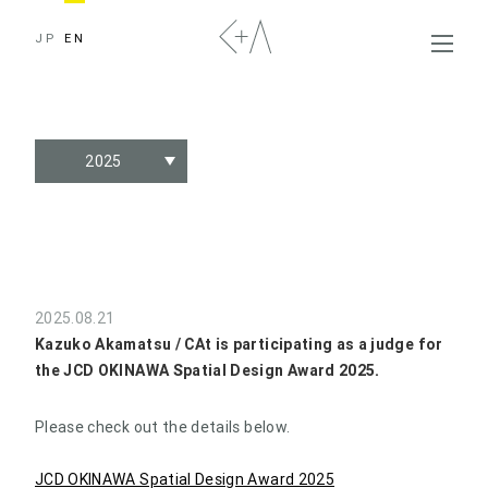
JP
EN
2025
2025.08.21
Kazuko Akamatsu / CAt is participating as a judge for
the JCD OKINAWA Spatial Design Award 2025.
Please check out the details below.
JCD OKINAWA Spatial Design Award 2025