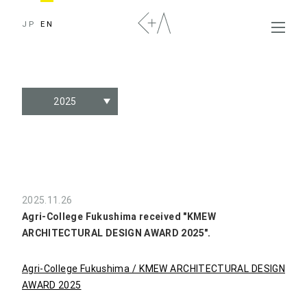
JP
EN
2025
2025.11.26
Agri-College Fukushima received "KMEW
ARCHITECTURAL DESIGN AWARD 2025".
Agri-College Fukushima / KMEW ARCHITECTURAL DESIGN
AWARD 2025