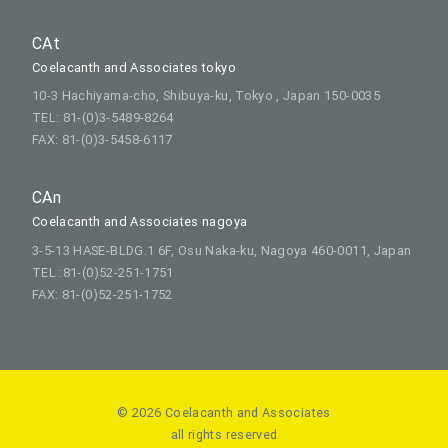
CAt
Coelacanth and Associates tokyo
10-3 Hachiyama-cho, Shibuya-ku, Tokyo , Japan 150-0035
TEL: 81-(0)3-5489-8264
FAX: 81-(0)3-5458-6117
CAn
Coelacanth and Associates nagoya
3-5-13 HASE-BLDG.1 6F, Osu Naka-ku, Nagoya 460-0011, Japan
TEL :81-(0)52-251-1751
FAX: 81-(0)52-251-1752
© 2026 Coelacanth and Associates
all rights reserved