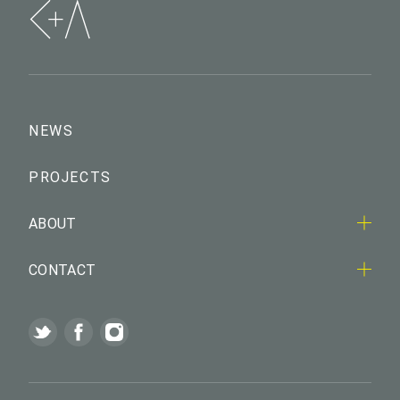
NEWS
PROJECTS
ABOUT
CONTACT