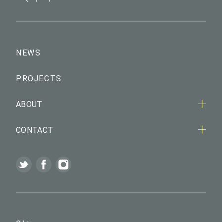
NEWS
PROJECTS
ABOUT
CONTACT