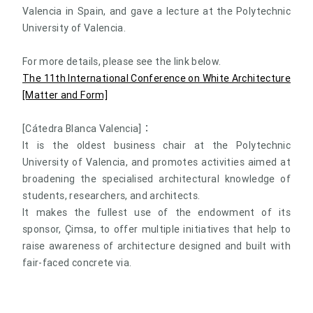
Valencia in Spain, and gave a lecture at the Polytechnic
University of Valencia.
For more details, please see the link below.
The 11th International Conference on White Architecture
[Matter and Form]
[Cátedra Blanca Valencia]：
It is the oldest business chair at the Polytechnic
University of Valencia, and promotes activities aimed at
broadening the specialised architectural knowledge of
students, researchers, and architects.
It makes the fullest use of the endowment of its
sponsor, Çimsa, to offer multiple initiatives that help to
raise awareness of architecture designed and built with
fair-faced concrete via.