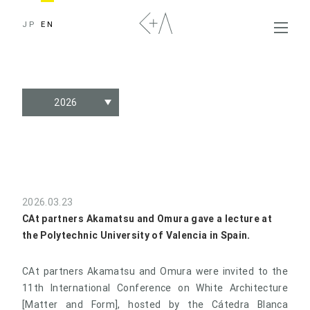
JP
EN
2026
2026.03.23
CAt partners Akamatsu and Omura gave a lecture at
the Polytechnic University of Valencia in Spain.
CAt partners Akamatsu and Omura were invited to the
11th International Conference on White Architecture
[Matter and Form], hosted by the Cátedra Blanca