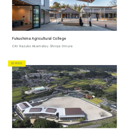
Fukushima Agricultural College
CAt
Kazuko Akamatsu
Shinya Omura
SCHOOL