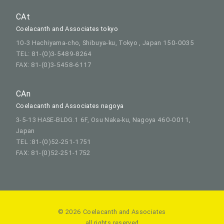
CAt
Coelacanth and Associates tokyo
10-3 Hachiyama-cho, Shibuya-ku, Tokyo , Japan 150-0035
TEL: 81-(0)3-5489-8264
FAX: 81-(0)3-5458-6117
CAn
Coelacanth and Associates nagoya
3-5-13 HASE-BLDG.1 6F, Osu Naka-ku, Nagoya 460-0011,
Japan
TEL :81-(0)52-251-1751
FAX: 81-(0)52-251-1752
© 2026 Coelacanth and Associates
all rights reserved