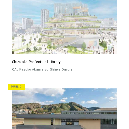
Shizuoka Prefectural Library
CAt
Kazuko Akamatsu
Shinya Omura
PUBLIC