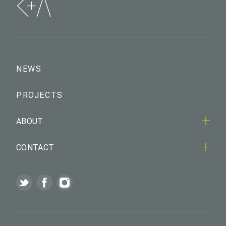
NEWS
PROJECTS
ABOUT
CONTACT