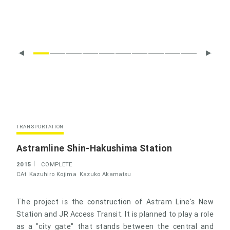
TRANSPORTATION
Astramline Shin-Hakushima Station
2015
COMPLETE
CAt
Kazuhiro Kojima
Kazuko Akamatsu
The project is the construction of Astram Line's New
Station and JR Access Transit. It is planned to play a role
as a "city gate" that stands between the central and