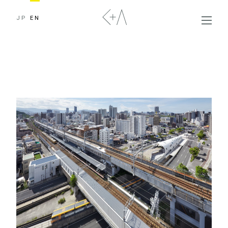
JP
EN