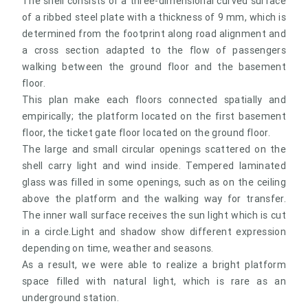
The shell consists of a three-dimensional curved surface
of a ribbed steel plate with a thickness of 9 mm, which is
determined from the footprint along road alignment and
a cross section adapted to the flow of passengers
walking between the ground floor and the basement
floor.
This plan make each floors connected spatially and
empirically; the platform located on the first basement
floor, the ticket gate floor located on the ground floor.
The large and small circular openings scattered on the
shell carry light and wind inside. Tempered laminated
glass was filled in some openings, such as on the ceiling
above the platform and the walking way for transfer.
The inner wall surface receives the sun light which is cut
in a circle.Light and shadow show different expression
depending on time, weather and seasons.
As a result, we were able to realize a bright platform
space filled with natural light, which is rare as an
underground station.