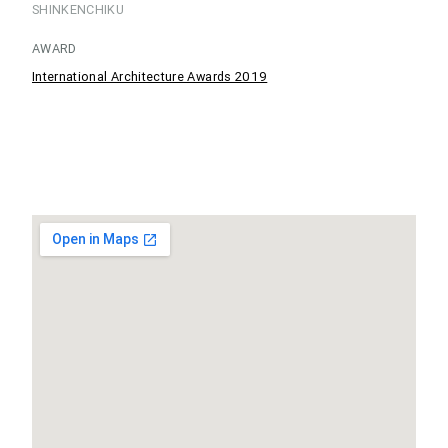
SHINKENCHIKU
AWARD
International Architecture Awards 2019