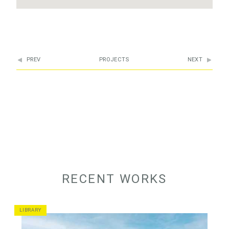
PREV
PROJECTS
NEXT
RECENT WORKS
LIBRARY