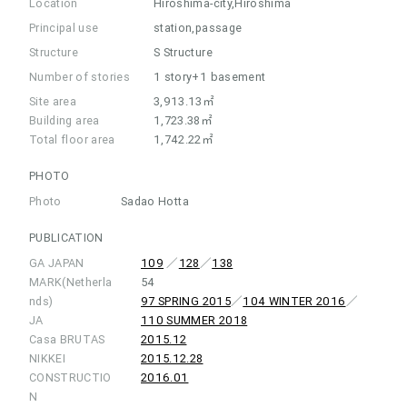
Location
Hiroshima-city,Hiroshima
Principal use
station,passage
Structure
S Structure
Number of stories
1 story+1 basement
Site area
3,913.13㎡
Building area
1,723.38㎡
Total floor area
1,742.22㎡
PHOTO
Photo
Sadao Hotta
PUBLICATION
GA JAPAN
109
／
128
／
138
MARK(Netherla
54
nds)
97 SPRING 2015
／
104 WINTER 2016
／
JA
110 SUMMER 2018
Casa BRUTAS
2015.12
NIKKEI
2015.12.28
CONSTRUCTIO
2016.01
N