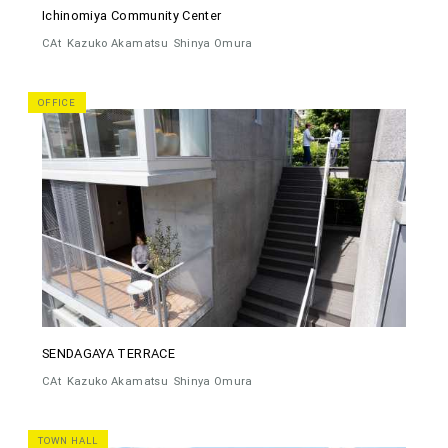
Ichinomiya Community Center
CAt
Kazuko Akamatsu
Shinya Omura
OFFICE
SENDAGAYA TERRACE
CAt
Kazuko Akamatsu
Shinya Omura
TOWN HALL