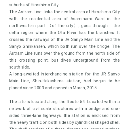
suburbs of Hiroshima City.
The Astram Line, links the central area of Hiroshima City
with the residential area of Asaminami Ward in the
northwestern part （of the city）, goes through the
delta region where the Ota River has the branches. It
crosses the railways of the JR Sanyo Main Line and the
Sanyo Shinkansen, which both run over the bridge. The
Astram Line runs over the ground from the north side of
this crossing point, but dives underground from the
south side.
A long-awaited interchanging station for the JR Sanyo
Main Line, Shin-Hakushima station, had begun to be
planed since 2003 and opened in March, 2015.
The site is located along the Route 54. Located within a
network of civil scale structures with a bridge and one-
sided three-lane highways, the station is enclosed from
the heavy traffic on both sides by cylindrical shaped shell.