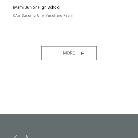
Iwami Junior High School
CAn
Susumu Uno
Yasuharu Rachi
MORE