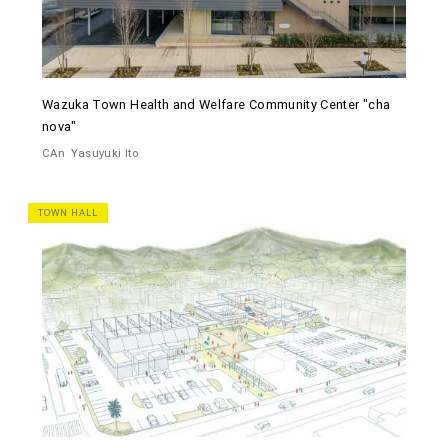
Wazuka Town Health and Welfare Community Center "cha
nova"
CAn
Yasuyuki Ito
TOWN HALL