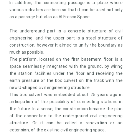
In addition, the connecting passage is a place where
various activities are born so that it can be used not only
as a passage but also as Al Fresco Space.
The underground part is a concrete structure of civil
engineering, and the upper part is a steel structure of
construction, however it aimed to unify the boundary as
much as possible.
The platform, located on the first basement floor, is a
space seamlessly integrated with the ground, by wiring
the station facilities under the floor and receiving the
earth pressure of the box culvert on the track with the
new U-shaped civil engineering structure.
This box culvert was embedded about 25 years ago in
anticipation of the possibility of connecting stations in
the future. In a sense, the construction became the plan
of the connection to the underground civil engineering
structure. Or it can be called a renovation or an
extension, of the existing civil engineering space.