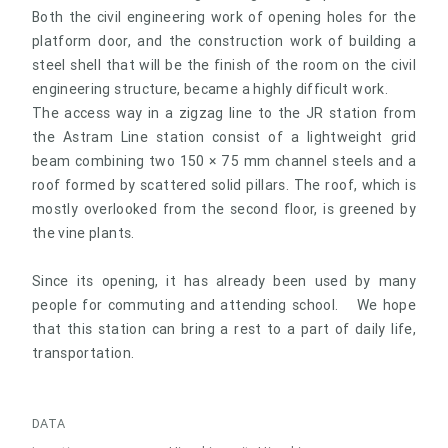
Both the civil engineering work of opening holes for the
platform door, and the construction work of building a
steel shell that will be the finish of the room on the civil
engineering structure, became a highly difficult work.
The access way in a zigzag line to the JR station from
the Astram Line station consist of a lightweight grid
beam combining two 150 × 75 mm channel steels and a
roof formed by scattered solid pillars. The roof, which is
mostly overlooked from the second floor, is greened by
the vine plants.
Since its opening, it has already been used by many
people for commuting and attending school. We hope
that this station can bring a rest to a part of daily life,
transportation.
DATA