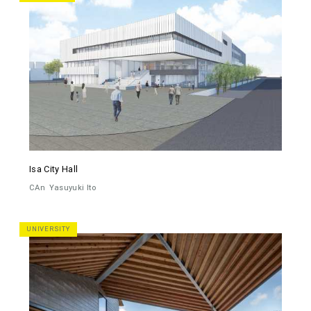
Isa City Hall
CAn
Yasuyuki Ito
UNIVERSITY