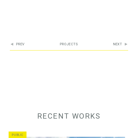
PREV
PROJECTS
NEXT
RECENT WORKS
PUBLIC