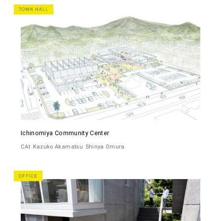
TOWN HALL
Ichinomiya Community Center
CAt
Kazuko Akamatsu
Shinya Omura
OFFICE