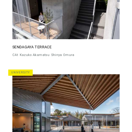
SENDAGAYA TERRACE
CAt
Kazuko Akamatsu
Shinya Omura
UNIVERSITY