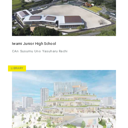
Iwami Junior High School
CAn
Susumu Uno
Yasuharu Rachi
LIBRARY