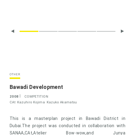
OTHER
Bawadi Development
2008
COMPETITION
CAt
Kazuhiro Kojima
Kazuko Akamatsu
This is a masterplan project in Bawadi District in
Dubai.The project was conducted in collaboration with
SANAA,CAt,Atelier Bow-wow,and Junya