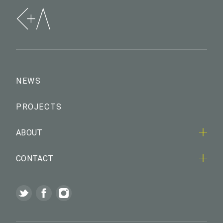
NEWS
PROJECTS
ABOUT
CONTACT