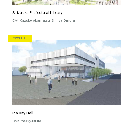
Shizuoka Prefectural Library
CAt
Kazuko Akamatsu
Shinya Omura
TOWN HALL
Isa City Hall
CAn
Yasuyuki Ito