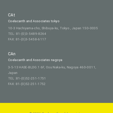
CAt
Coelacanth and Associates tokyo
10-3 Hachiyama-cho, Shibuya-ku, Tokyo , Japan 150-0035
TEL: 81-(0)3-5489-8264
FAX: 81-(0)3-5458-6117
CAn
Coelacanth and Associates nagoya
3-5-13 HASE-BLDG.1 6F, Osu Naka-ku, Nagoya 460-0011,
Japan
TEL :81-(0)52-251-1751
FAX: 81-(0)52-251-1752