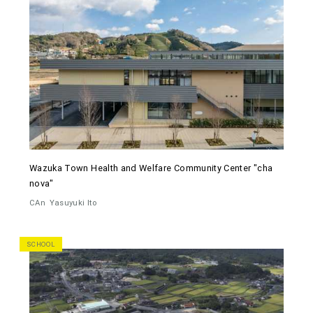
Wazuka Town Health and Welfare Community Center "cha
nova"
CAn
Yasuyuki Ito
SCHOOL