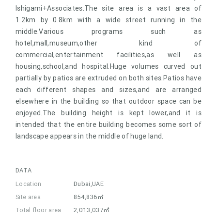
Ishigami+Associates.The site area is a vast area of
1.2km by 0.8km with a wide street running in the
middle.Various programs such as
hotel,mall,museum,other kind of
commercial,entertainment facilities,as well as
housing,school,and hospital.Huge volumes curved out
partially by patios are extruded on both sites.Patios have
each different shapes and sizes,and are arranged
elsewhere in the building so that outdoor space can be
enjoyed.The building height is kept lower,and it is
intended that the entire building becomes some sort of
landscape appears in the middle of huge land.
DATA
Location
Dubai,UAE
Site area
854,836㎡
Total floor area
2,013,037㎡