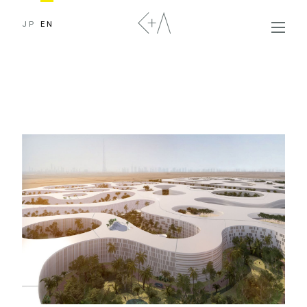
JP
EN