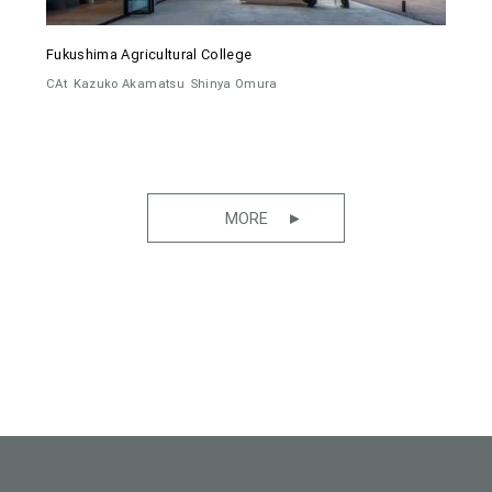
Fukushima Agricultural College
CAt
Kazuko Akamatsu
Shinya Omura
MORE