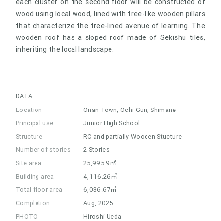
each cluster on the second floor will be constructed of
wood using local wood, lined with tree-like wooden pillars
that characterize the tree-lined avenue of learning. The
wooden roof has a sloped roof made of Sekishu tiles,
inheriting the local landscape.
DATA
Location
Onan Town, Ochi Gun, Shimane
Principal use
Junior High School
Structure
RC and partially Wooden Stucture
Number of stories
2 Stories
Site area
25,995.9㎡
Building area
4,116.26㎡
Total floor area
6,036.67㎡
Completion
Aug, 2025
PHOTO
Hiroshi Ueda