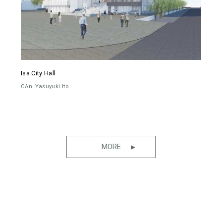
Isa City Hall
CAn
Yasuyuki Ito
MORE