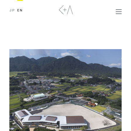
JP
EN