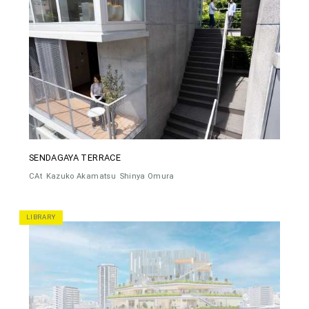
SENDAGAYA TERRACE
CAt
Kazuko Akamatsu
Shinya Omura
LIBRARY