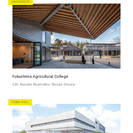
UNIVERSITY
Fukushima Agricultural College
CAt
Kazuko Akamatsu
Shinya Omura
TOWN HALL