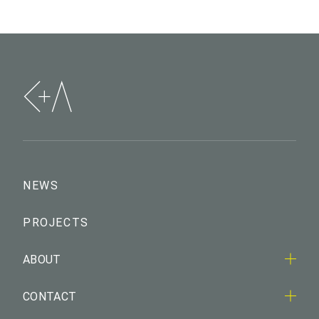
NEWS
PROJECTS
ABOUT
CONTACT