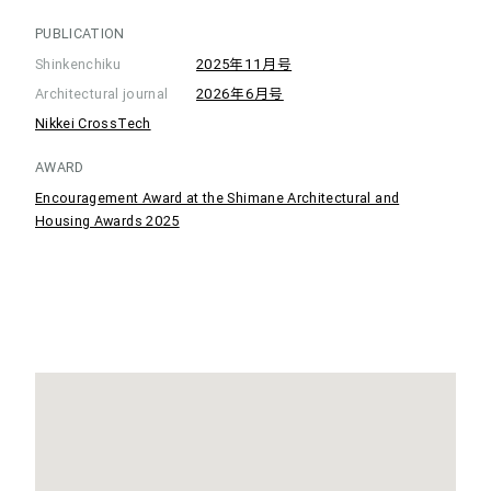
PUBLICATION
Shinkenchiku
2025年11月号
Architectural journal
2026年6月号
Nikkei CrossTech
AWARD
Encouragement Award at the Shimane Architectural and
Housing Awards 2025