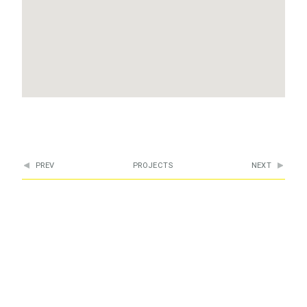
PREV
PROJECTS
NEXT