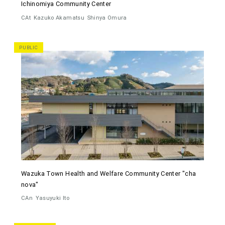
Ichinomiya Community Center
CAt
Kazuko Akamatsu
Shinya Omura
PUBLIC
Wazuka Town Health and Welfare Community Center "cha
nova"
CAn
Yasuyuki Ito