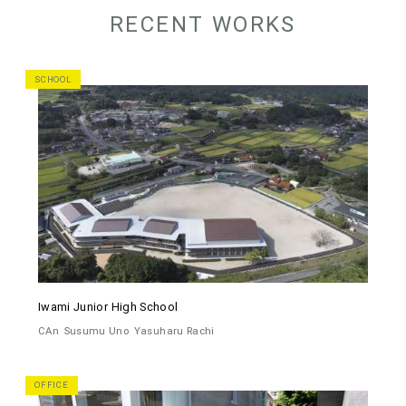
RECENT WORKS
SCHOOL
Iwami Junior High School
CAn
Susumu Uno
Yasuharu Rachi
OFFICE