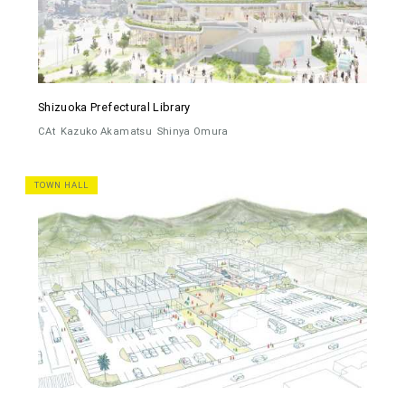
Shizuoka Prefectural Library
CAt
Kazuko Akamatsu
Shinya Omura
TOWN HALL