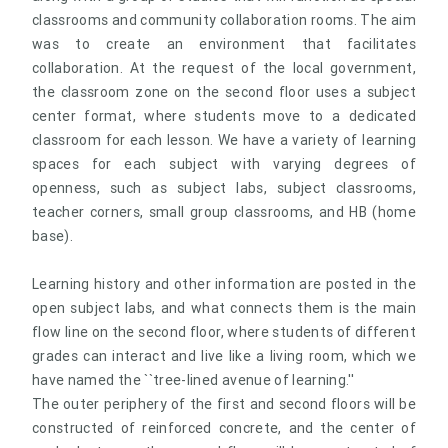
classrooms and community collaboration rooms. The aim
was to create an environment that facilitates
collaboration. At the request of the local government,
the classroom zone on the second floor uses a subject
center format, where students move to a dedicated
classroom for each lesson. We have a variety of learning
spaces for each subject with varying degrees of
openness, such as subject labs, subject classrooms,
teacher corners, small group classrooms, and HB (home
base).
Learning history and other information are posted in the
open subject labs, and what connects them is the main
flow line on the second floor, where students of different
grades can interact and live like a living room, which we
have named the ``tree-lined avenue of learning.''
The outer periphery of the first and second floors will be
constructed of reinforced concrete, and the center of