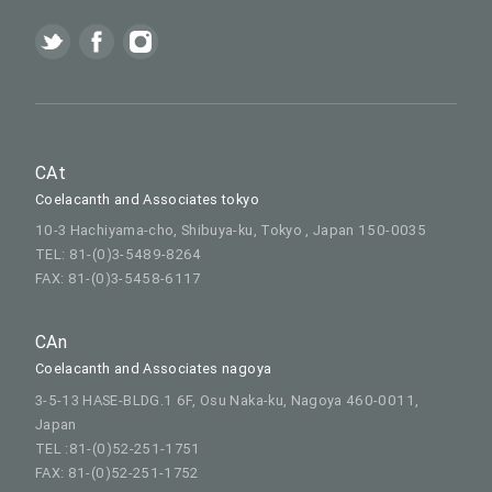
CAt
Coelacanth and Associates tokyo
10-3 Hachiyama-cho, Shibuya-ku, Tokyo , Japan 150-0035
TEL: 81-(0)3-5489-8264
FAX: 81-(0)3-5458-6117
CAn
Coelacanth and Associates nagoya
3-5-13 HASE-BLDG.1 6F, Osu Naka-ku, Nagoya 460-0011,
Japan
TEL :81-(0)52-251-1751
FAX: 81-(0)52-251-1752