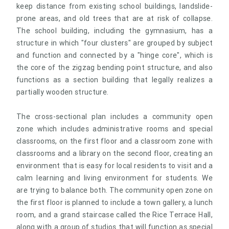
keep distance from existing school buildings, landslide-
prone areas, and old trees that are at risk of collapse.
The school building, including the gymnasium, has a
structure in which "four clusters" are grouped by subject
and function and connected by a "hinge core", which is
the core of the zigzag bending point structure, and also
functions as a section building that legally realizes a
partially wooden structure.
The cross-sectional plan includes a community open
zone which includes administrative rooms and special
classrooms, on the first floor and a classroom zone with
classrooms and a library on the second floor, creating an
environment that is easy for local residents to visit and a
calm learning and living environment for students. We
are trying to balance both. The community open zone on
the first floor is planned to include a town gallery, a lunch
room, and a grand staircase called the Rice Terrace Hall,
along with a group of studios that will function as special