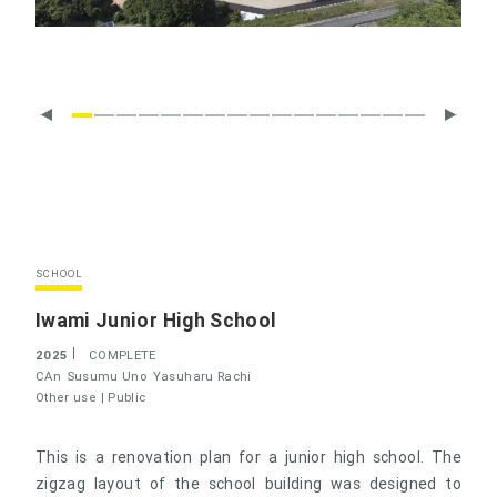
SCHOOL
Iwami Junior High School
2025
COMPLETE
CAn
Susumu Uno
Yasuharu Rachi
Other use |
Public
This is a renovation plan for a junior high school. The
zigzag layout of the school building was designed to