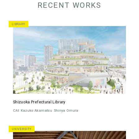
RECENT WORKS
LIBRARY
Shizuoka Prefectural Library
CAt
Kazuko Akamatsu
Shinya Omura
UNIVERSITY