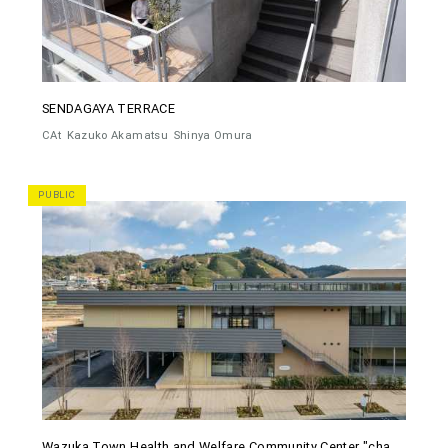
SENDAGAYA TERRACE
CAt
Kazuko Akamatsu
Shinya Omura
PUBLIC
Wazuka Town Health and Welfare Community Center "cha