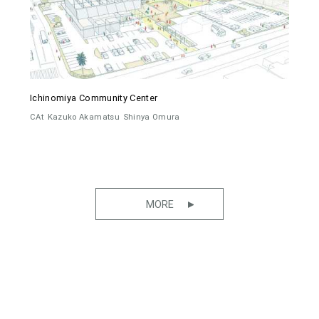
Ichinomiya Community Center
CAt
Kazuko Akamatsu
Shinya Omura
MORE