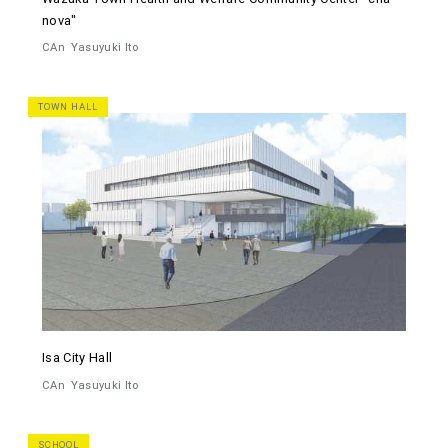
nova"
CAn
Yasuyuki Ito
TOWN HALL
Isa City Hall
CAn
Yasuyuki Ito
SCHOOL