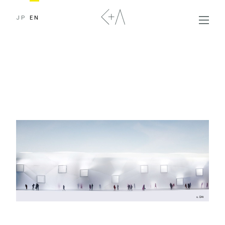
JP
EN