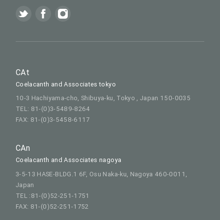
CAt
Coelacanth and Associates tokyo
10-3 Hachiyama-cho, Shibuya-ku, Tokyo , Japan 150-0035
TEL: 81-(0)3-5489-8264
FAX: 81-(0)3-5458-6117
CAn
Coelacanth and Associates nagoya
3-5-13 HASE-BLDG.1 6F, Osu Naka-ku, Nagoya 460-0011,
Japan
TEL :81-(0)52-251-1751
FAX: 81-(0)52-251-1752