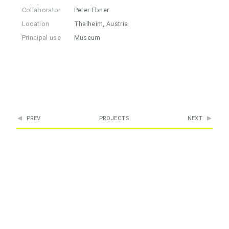
Collaborator
Peter Ebner
Location
Thalheim, Austria
Principal use
Museum
PREV
PROJECTS
NEXT