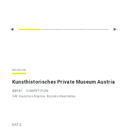
MUSEUM
Kunsthistorisches Private Museum Austria
2010
COMPETITION
CAt
Kazuhiro Kojima
Kazuko Akamatsu
DATA