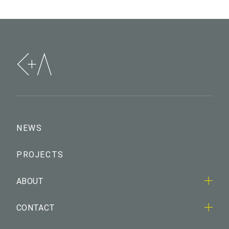
NEWS
PROJECTS
ABOUT
CONTACT