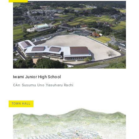
Iwami Junior High School
CAn
Susumu Uno
Yasuharu Rachi
TOWN HALL