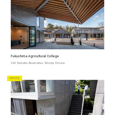
Fukushima Agricultural College
CAt
Kazuko Akamatsu
Shinya Omura
OFFICE