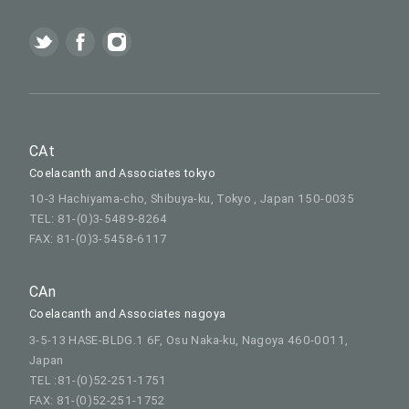
CAt
Coelacanth and Associates tokyo
10-3 Hachiyama-cho, Shibuya-ku, Tokyo , Japan 150-0035
TEL: 81-(0)3-5489-8264
FAX: 81-(0)3-5458-6117
CAn
Coelacanth and Associates nagoya
3-5-13 HASE-BLDG.1 6F, Osu Naka-ku, Nagoya 460-0011,
Japan
TEL :81-(0)52-251-1751
FAX: 81-(0)52-251-1752