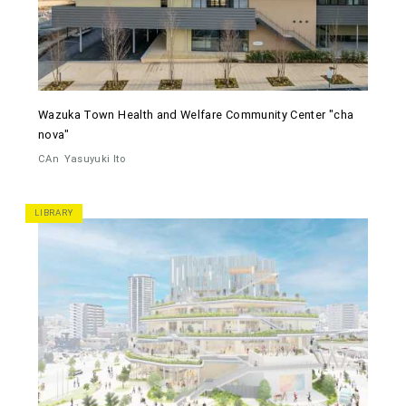
Wazuka Town Health and Welfare Community Center "cha
nova"
CAn
Yasuyuki Ito
LIBRARY