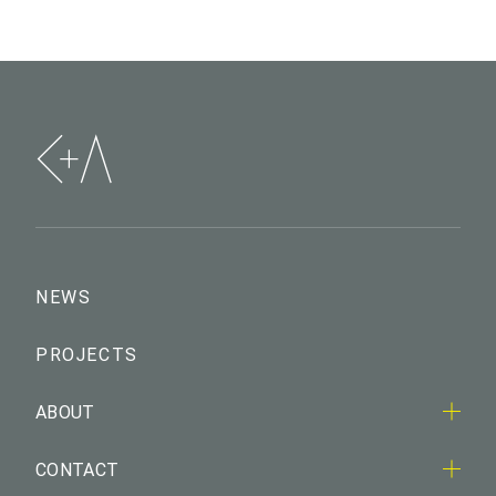
NEWS
PROJECTS
ABOUT
CONTACT