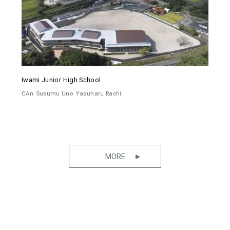
Iwami Junior High School
CAn
Susumu Uno
Yasuharu Rachi
MORE