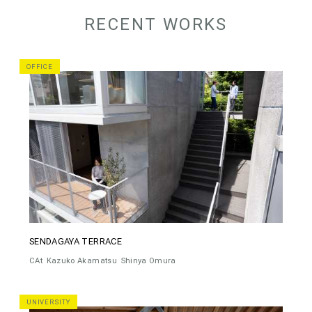
RECENT WORKS
OFFICE
SENDAGAYA TERRACE
CAt
Kazuko Akamatsu
Shinya Omura
UNIVERSITY