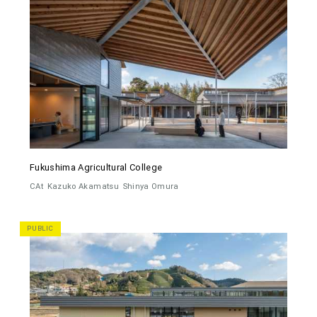
Fukushima Agricultural College
CAt
Kazuko Akamatsu
Shinya Omura
PUBLIC