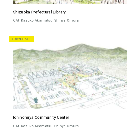
Shizuoka Prefectural Library
CAt
Kazuko Akamatsu
Shinya Omura
TOWN HALL
Ichinomiya Community Center
CAt
Kazuko Akamatsu
Shinya Omura