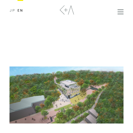
JP
EN