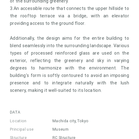
of the surrounding greenery.
3.An accessible route that connects the upper hillside to
the rooftop terrace via a bridge, with an elevator
providing access to the ground floor.
Additionally, the design aims for the entire building to
blend seamlessly into the surrounding landscape. Various
types of processed reinforced glass are used on the
exterior, reflecting the greenery and sky in varying
degrees to harmonize with the environment. The
building's form is softly contoured to avoid an imposing
presence and to integrate naturally with the lush
scenery, making it well-suited to its location.
DATA
Location
Machida city,Tokyo
Principal use
Museum
Structure
RC Structure