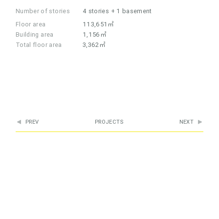
Number of stories
4 stories + 1 basement
Floor area
113,651㎡
Building area
1,156㎡
Total floor area
3,362㎡
PREV
PROJECTS
NEXT