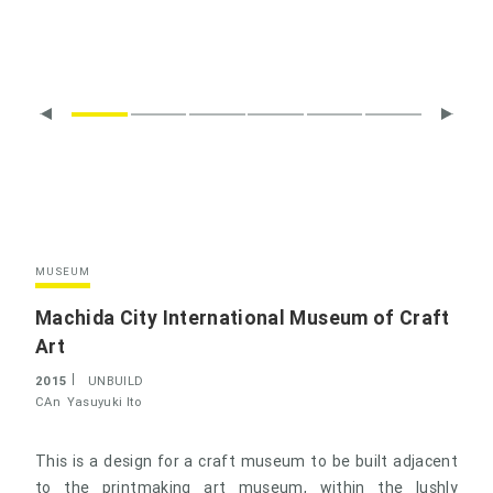
MUSEUM
Machida City International Museum of Craft
Art
2015
UNBUILD
CAn
Yasuyuki Ito
This is a design for a craft museum to be built adjacent
to the printmaking art museum, within the lushly