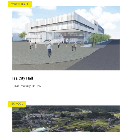
TOWN HALL
Isa City Hall
CAn
Yasuyuki Ito
SCHOOL