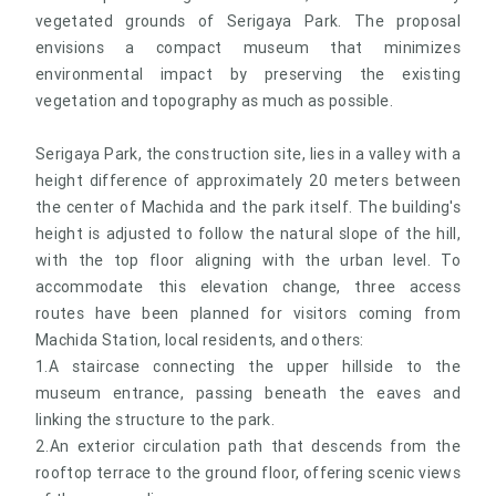
vegetated grounds of Serigaya Park. The proposal
envisions a compact museum that minimizes
environmental impact by preserving the existing
vegetation and topography as much as possible.
Serigaya Park, the construction site, lies in a valley with a
height difference of approximately 20 meters between
the center of Machida and the park itself. The building's
height is adjusted to follow the natural slope of the hill,
with the top floor aligning with the urban level. To
accommodate this elevation change, three access
routes have been planned for visitors coming from
Machida Station, local residents, and others:
1.A staircase connecting the upper hillside to the
museum entrance, passing beneath the eaves and
linking the structure to the park.
2.An exterior circulation path that descends from the
rooftop terrace to the ground floor, offering scenic views