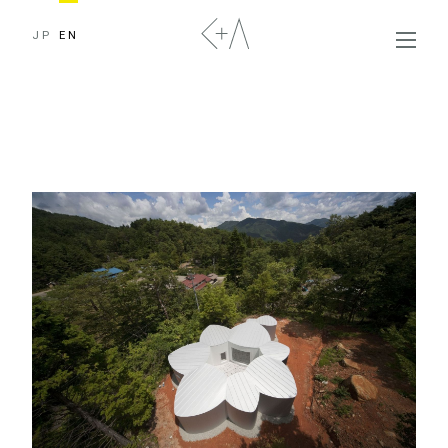
JP
EN