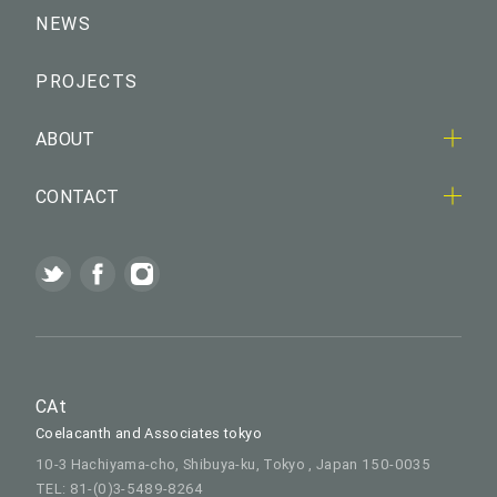
NEWS
PROJECTS
ABOUT
CONTACT
CAt
Coelacanth and Associates tokyo
10-3 Hachiyama-cho, Shibuya-ku, Tokyo , Japan 150-0035
TEL: 81-(0)3-5489-8264