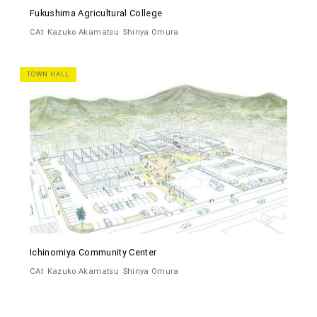
Fukushima Agricultural College
CAt
Kazuko Akamatsu
Shinya Omura
TOWN HALL
Ichinomiya Community Center
CAt
Kazuko Akamatsu
Shinya Omura