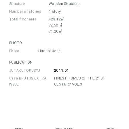
Structure
Wooden Structure
Number of stories
1 story
Total floor area
423.12㎡
72.50㎡
71.20㎡
PHOTO
Photo
Hiroshi Ueda
PUBLICATION
JUTAKUTOKUSYU
2011.01
Casa BRUTUS EXTRA
FINEST HOMES OF THE 21ST
ISSUE
CENTURY VOL.3