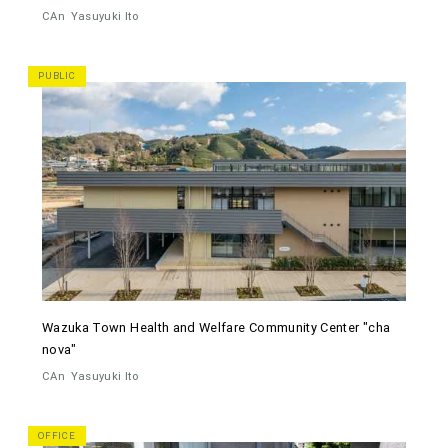
CAn
Yasuyuki Ito
PUBLIC
Wazuka Town Health and Welfare Community Center "cha
nova"
CAn
Yasuyuki Ito
OFFICE