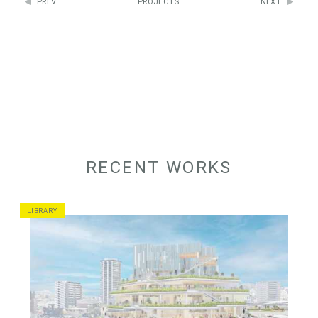
PREV
PROJECTS
NEXT
RECENT WORKS
LIBRARY