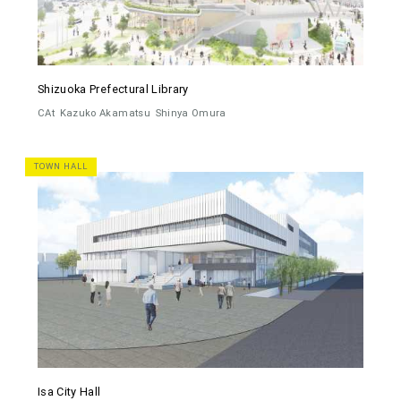
Shizuoka Prefectural Library
CAt
Kazuko Akamatsu
Shinya Omura
TOWN HALL
Isa City Hall