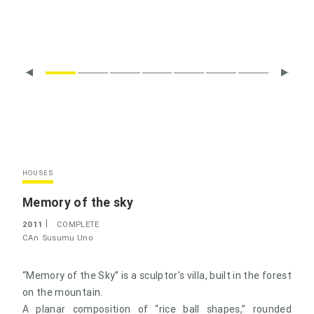
HOUSES
Memory of the sky
2011
COMPLETE
CAn
Susumu Uno
“Memory of the Sky” is a sculptor’s villa, built in the forest
on the mountain.
A planar composition of “rice ball shapes,” rounded