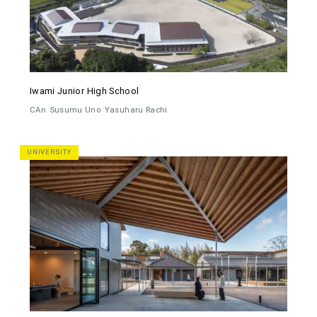
Iwami Junior High School
CAn
Susumu Uno
Yasuharu Rachi
UNIVERSITY