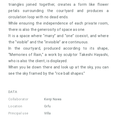
triangles joined together, creates a form like flower
petals surrounding the courtyard and produces a
circulation loop with no dead ends.
While ensuring the independence of each private room,
there is also the generosity of space as one.
It is a space where “many” and “one” coexist, and where
the “visible” and the “invisible” are continuous.
In the courtyard, produced according to its shape,
“Memories of Rain,” a work by sculptor Takeshi Hayashi,
who is also the client, is displayed.
When you lie down there and look up at the sky, you can
see the sky framed by the “rice ball shapes.”
DATA
Collaborator
Kenji Nawa
Location
Gifu
Principal use
Villa