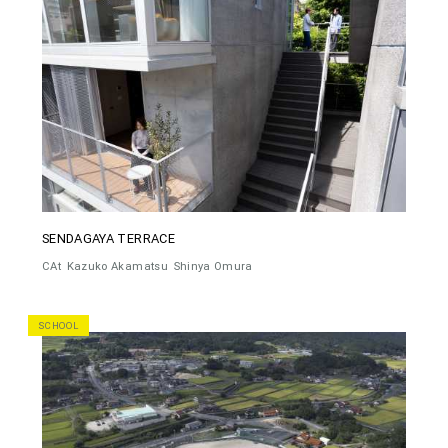
SENDAGAYA TERRACE
CAt
Kazuko Akamatsu
Shinya Omura
SCHOOL