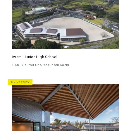
Iwami Junior High School
CAn
Susumu Uno
Yasuharu Rachi
UNIVERSITY