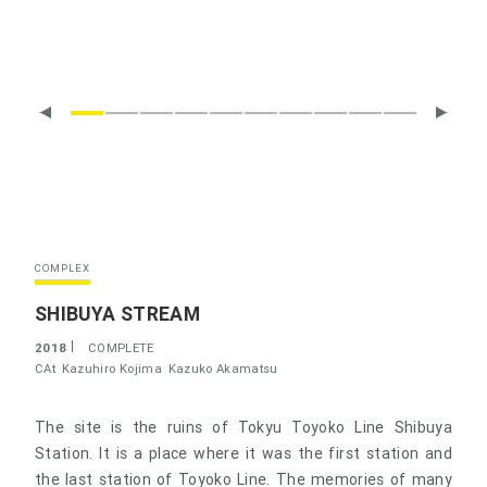
COMPLEX
SHIBUYA STREAM
2018
COMPLETE
CAt
Kazuhiro Kojima
Kazuko Akamatsu
The site is the ruins of Tokyu Toyoko Line Shibuya
Station. It is a place where it was the first station and
the last station of Toyoko Line. The memories of many