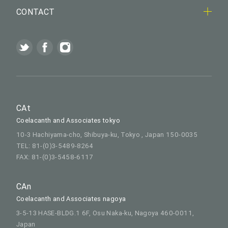
CONTACT
CAt
Coelacanth and Associates tokyo
10-3 Hachiyama-cho, Shibuya-ku, Tokyo , Japan 150-0035
TEL: 81-(0)3-5489-8264
FAX: 81-(0)3-5458-6117
CAn
Coelacanth and Associates nagoya
3-5-13 HASE-BLDG.1 6F, Osu Naka-ku, Nagoya 460-0011,
Japan