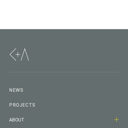
NEWS
PROJECTS
ABOUT