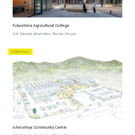
Fukushima Agricultural College
CAt
Kazuko Akamatsu
Shinya Omura
TOWN HALL
Ichinomiya Community Center