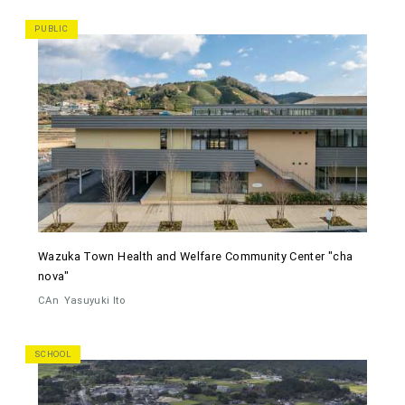
PUBLIC
Wazuka Town Health and Welfare Community Center "cha
nova"
CAn
Yasuyuki Ito
SCHOOL