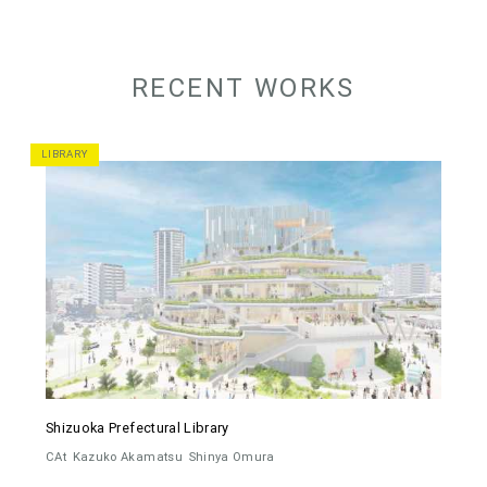
RECENT WORKS
LIBRARY
Shizuoka Prefectural Library
CAt
Kazuko Akamatsu
Shinya Omura