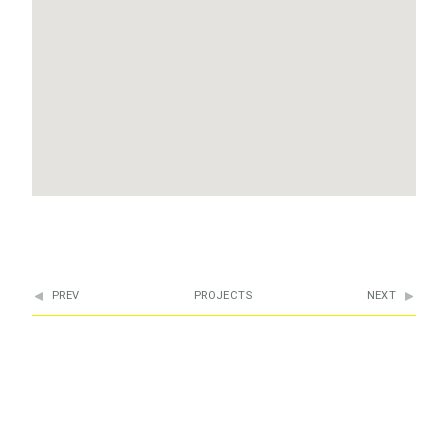
PREV
PROJECTS
NEXT