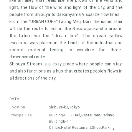
like an alley that feels like the brows of the wind and
light, the flow of the wind and light of the city, and the
people from Shibuya to Daikanyama Visualize flow lines.
From the “URBAN CORE” facing Meiji Dori, the iconic stair
will be the route to exit in the Sakuragaoka-cho area in
the future via the “stream line”. The stream yellow
escalator was placed in the finish of the industrial and
instant material feeling to visualize the three-
dimensional route.
Shibuya Stream is a cozy place where people can stay,
and also functions as a hub that creates people's flows in
all directions of the city.
DATA
Location
Shibuya-ku,Tokyo
Principal use
BuildingA ：Hall,Restaurant,Parking
BuildingB-1：
Office,Hotel,Restaurant,Shop,Parking