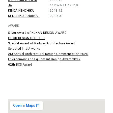
JA
112 WINTER,2019
KINDAIKENCHIKU
2018.12
KENCHIKU JOURNAL
2019.01
AWARD
Silver Award of KUKAN DESIGN AWARD
GOOD DESIGN BEST100
Special Award of Railway Architecture Award
Selected in JIA works
AIJ Annual Architectural Design Commendation 2020
Environment and Equipment Design Award 2019
62th BCS Award