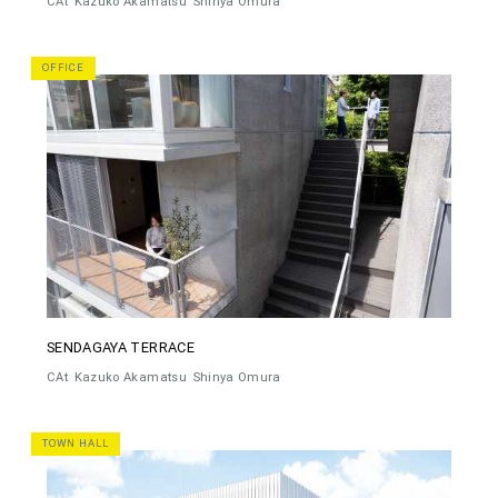
CAt
Kazuko Akamatsu
Shinya Omura
OFFICE
SENDAGAYA TERRACE
CAt
Kazuko Akamatsu
Shinya Omura
TOWN HALL