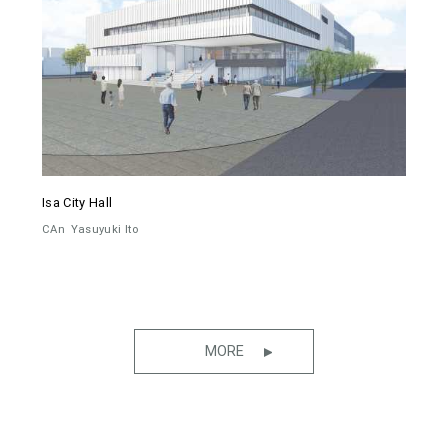
Isa City Hall
CAn
Yasuyuki Ito
MORE