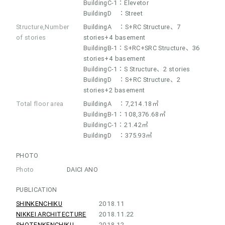
BuildingC-1：Elevetor
BuildingD ：Street
Structure,Number
BuildingA ：S+RC Structure、7
of stories
stories+4 basement
BuildingB-1：S+RC+SRC Structure、36
stories+4 basement
BuildingC-1：S Structure、2 stories
BuildingD ：S+RC Structure、2
stories+2 basement
Total floor area
BuildingA ：7,214.18㎡
BuildingB-1：108,376.68㎡
BuildingC-1：21.42㎡
BuildingD ：375.93㎡
PHOTO
Photo
DAICI ANO
PUBLICATION
SHINKENCHIKU
2018.11
NIKKEI ARCHITECTURE
2018.11.22
SHOTENKENCHIKU
2018.12