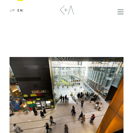
JP
EN