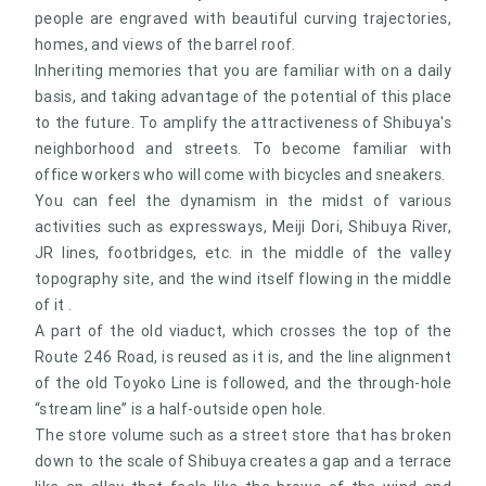
people are engraved with beautiful curving trajectories,
homes, and views of the barrel roof.
Inheriting memories that you are familiar with on a daily
basis, and taking advantage of the potential of this place
to the future. To amplify the attractiveness of Shibuya's
neighborhood and streets. To become familiar with
office workers who will come with bicycles and sneakers.
You can feel the dynamism in the midst of various
activities such as expressways, Meiji Dori, Shibuya River,
JR lines, footbridges, etc. in the middle of the valley
topography site, and the wind itself flowing in the middle
of it .
A part of the old viaduct, which crosses the top of the
Route 246 Road, is reused as it is, and the line alignment
of the old Toyoko Line is followed, and the through-hole
“stream line” is a half-outside open hole.
The store volume such as a street store that has broken
down to the scale of Shibuya creates a gap and a terrace