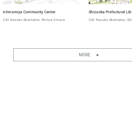
Ichinomiya Community Center
Shizuoka Prefectural Lib
CAt
Kazuko Akamatsu
Shinya Omura
CAt
Kazuko Akamatsu
Sh
MORE