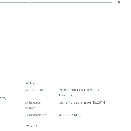
DATA
Collaborator
Yoko Ando(Youko Ando
Design)
nopy
Exhibition
June 13-September 15,2014
period
Exhibition hall
ATELIER MUJI
PHOTO