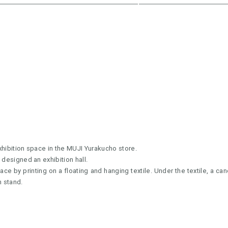
xhibition space in the MUJI Yurakucho store.
 designed an exhibition hall.
ace by printing on a floating and hanging textile. Under the textile, a ca
n stand.