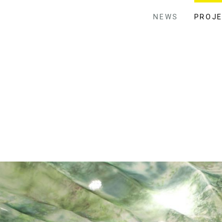
NEWS
PROJ