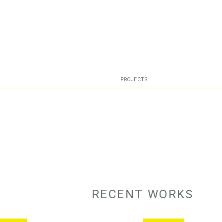
PROJECTS
RECENT WORKS