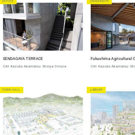
OFFICE
UNIVERSITY
SENDAGAYA TERRACE
Fukushima Agricultural 
CAt
Kazuko Akamatsu
Shinya Omura
CAt
Kazuko Akamatsu
Sh
TOWN HALL
LIBRARY