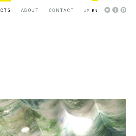
ECTS
ABOUT
CONTACT
JP
EN