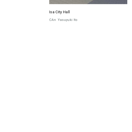
Isa City Hall
CAn
Yasuyuki Ito