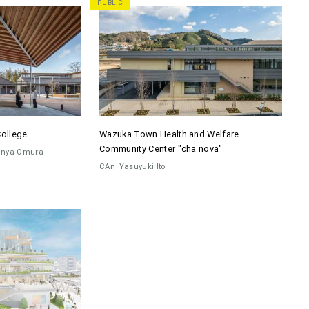
PUBLIC
College
Wazuka Town Health and Welfare
Community Center "cha nova"
inya Omura
CAn
Yasuyuki Ito