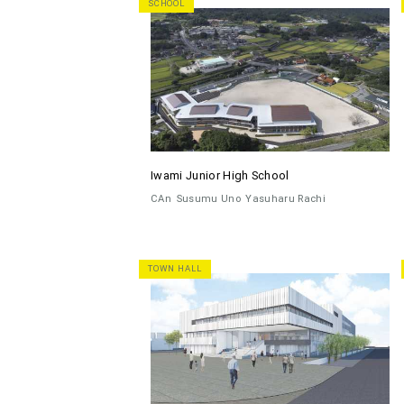
SCHOOL
Iwami Junior High School
CAn
Susumu Uno
Yasuharu Rachi
TOWN HALL