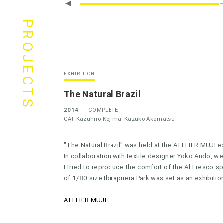
PROJECTS
EXHIBITION
The Natural Brazil
2014
COMPLETE
CAt
Kazuhiro Kojima
Kazuko Akamatsu
"The Natural Brazil" was held at the ATELIER MUJI e
In collaboration with textile designer Yoko Ando, we
I tried to reproduce the comfort of the Al Fresco sp
of 1/80 size Ibirapuera Park was set as an exhibitio
ATELIER MUJI