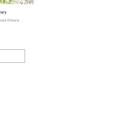
rary
inya Omura