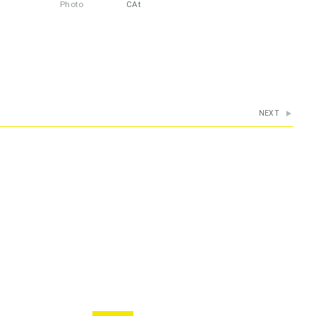
Photo
CAt
NEXT