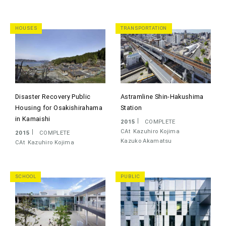
HOUSES
TRANSPORTATION
Disaster Recovery Public
Astramline Shin-Hakushima
Housing for Osakishirahama
Station
in Kamaishi
2015
COMPLETE
CAt
Kazuhiro Kojima
2015
COMPLETE
Kazuko Akamatsu
CAt
Kazuhiro Kojima
SCHOOL
PUBLIC