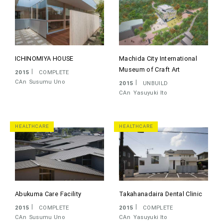
ICHINOMIYA HOUSE
Machida City International
Museum of Craft Art
2015
COMPLETE
CAn
Susumu Uno
2015
UNBUILD
CAn
Yasuyuki Ito
HEALTHCARE
HEALTHCARE
Abukuma Care Facility
Takahanadaira Dental Clinic
2015
COMPLETE
2015
COMPLETE
CAn
Susumu Uno
CAn
Yasuyuki Ito