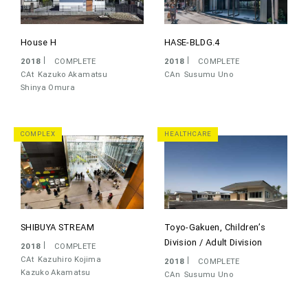
House H
HASE-BLDG.4
2018
COMPLETE
2018
COMPLETE
CAt
Kazuko Akamatsu
CAn
Susumu Uno
Shinya Omura
COMPLEX
HEALTHCARE
SHIBUYA STREAM
Toyo-Gakuen, Children’s
Division / Adult Division
2018
COMPLETE
CAt
Kazuhiro Kojima
2018
COMPLETE
Kazuko Akamatsu
CAn
Susumu Uno