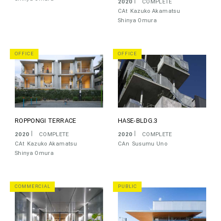
2020
COMPLETE
CAt
Kazuko Akamatsu
Shinya Omura
OFFICE
OFFICE
ROPPONGI TERRACE
HASE-BLDG.3
2020
COMPLETE
2020
COMPLETE
CAt
Kazuko Akamatsu
CAn
Susumu Uno
Shinya Omura
COMMERCIAL
PUBLIC