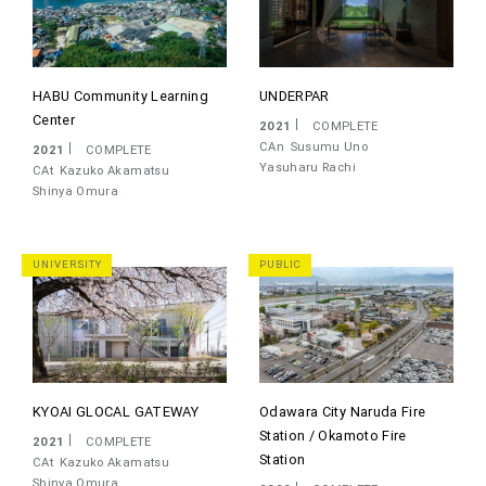
HABU Community Learning
UNDERPAR
Center
2021
COMPLETE
CAn
Susumu Uno
2021
COMPLETE
Yasuharu Rachi
CAt
Kazuko Akamatsu
Shinya Omura
UNIVERSITY
PUBLIC
KYOAI GLOCAL GATEWAY
Odawara City Naruda Fire
Station / Okamoto Fire
2021
COMPLETE
Station
CAt
Kazuko Akamatsu
Shinya Omura