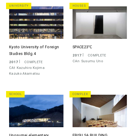
UNIVERSITY
HOUSES
Kyoto University of Foreign
SPACE23℃
Studies Bldg.4
2017
COMPLETE
CAn
Susumu Uno
2017
COMPLETE
CAt
Kazuhiro Kojima
Kazuko Akamatsu
SCHOOL
COMPLEX
Unosumai elementary
EBISU SA BUILDING