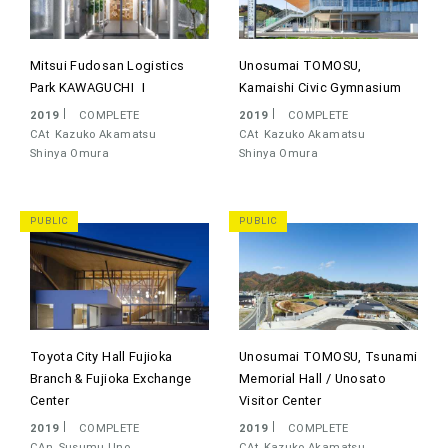
Mitsui Fudosan Logistics
Unosumai TOMOSU,
Park KAWAGUCHI Ⅰ
Kamaishi Civic Gymnasium
2019
COMPLETE
2019
COMPLETE
CAt
Kazuko Akamatsu
CAt
Kazuko Akamatsu
Shinya Omura
Shinya Omura
PUBLIC
PUBLIC
Toyota City Hall Fujioka
Unosumai TOMOSU, Tsunami
Branch & Fujioka Exchange
Memorial Hall / Unosato
Center
Visitor Center
2019
COMPLETE
2019
COMPLETE
CAn
Susumu Uno
CAt
Kazuko Akamatsu