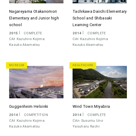
Nagareyama Otakanomori
Tachikawa Daiichi Elementary
Elementary and Junior high
School and Shibasaki
school
Learning Center
2015
COMPLETE
2014
COMPLETE
CAt
Kazuhiro Kojima
CAt
Kazuhiro Kojima
Kazuko Akamatsu
Kazuko Akamatsu
MUSEUM
HEALTHCARE
Guggenheim Helsinki
Wind Town Miyabira
2014
COMPETITION
2014
COMPLETE
CAt
Kazuhiro Kojima
CAn
Susumu Uno
Kazuko Akamatsu
Yasuharu Rachi