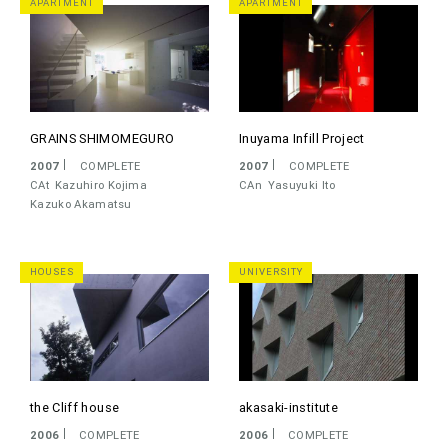
APARTMENT
APARTMENT
GRAINS SHIMOMEGURO
Inuyama Infill Project
2007
COMPLETE
2007
COMPLETE
CAt
Kazuhiro Kojima
CAn
Yasuyuki Ito
Kazuko Akamatsu
HOUSES
UNIVERSITY
the Cliff house
akasaki-institute
2006
COMPLETE
2006
COMPLETE