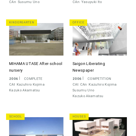
CAn
Susumu Uno
CAn
Yasuyuki Ito
KINDERGARTEN
OFFICE
MIHAMA UTASE After-school
Saigon Liberating
nursery
Newspaper
2006
COMPLETE
2006
COMPETITION
CAt
Kazuhiro Kojima
CAt
CAn
Kazuhiro Kojima
Kazuko Akamatsu
Susumu Uno
Kazuko Akamatsu
SCHOOL
HOUSES