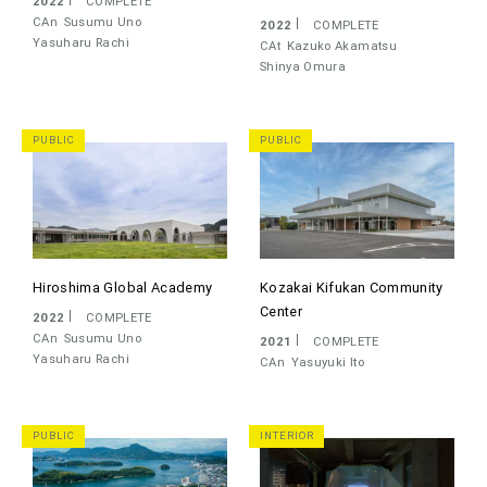
2022
COMPLETE
CAn
Susumu Uno
2022
COMPLETE
Yasuharu Rachi
CAt
Kazuko Akamatsu
Shinya Omura
PUBLIC
PUBLIC
Hiroshima Global Academy
Kozakai Kifukan Community
Center
2022
COMPLETE
CAn
Susumu Uno
2021
COMPLETE
Yasuharu Rachi
CAn
Yasuyuki Ito
PUBLIC
INTERIOR