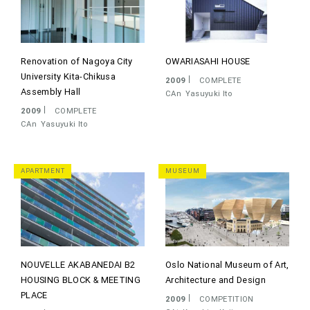
Renovation of Nagoya City
OWARIASAHI HOUSE
University Kita-Chikusa
2009
COMPLETE
Assembly Hall
CAn
Yasuyuki Ito
2009
COMPLETE
CAn
Yasuyuki Ito
APARTMENT
MUSEUM
NOUVELLE AKABANEDAI B2
Oslo National Museum of Art,
HOUSING BLOCK & MEETING
Architecture and Design
PLACE
2009
COMPETITION