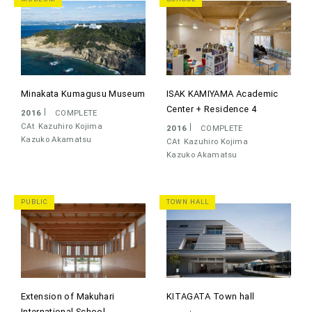
Minakata Kumagusu Museum
ISAK KAMIYAMA Academic
Center + Residence 4
2016
COMPLETE
CAt
Kazuhiro Kojima
2016
COMPLETE
Kazuko Akamatsu
CAt
Kazuhiro Kojima
Kazuko Akamatsu
PUBLIC
TOWN HALL
Extension of Makuhari
KITAGATA Town hall
International School