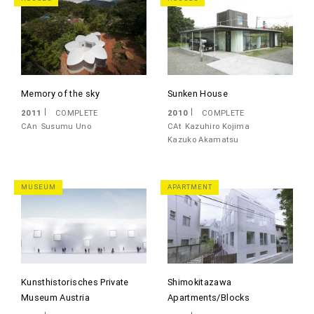
Memory of the sky
Sunken House
2011
COMPLETE
2010
COMPLETE
CAn
Susumu Uno
CAt
Kazuhiro Kojima
Kazuko Akamatsu
MUSEUM
APARTMENT
Kunsthistorisches Private
Shimokitazawa
Museum Austria
Apartments/Blocks