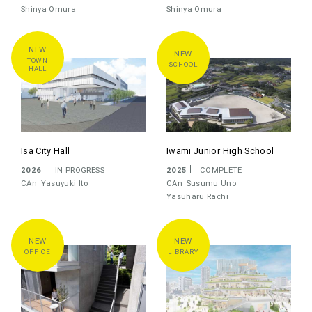
OTHER
Shinya Omura
Shinya Omura
STAFF
ALL
シーラカンス
C+A
CAT
CAN
TOWN
SCHOOL
HALL
KAZUHIRO KOJIMA
SUSUMU UNO
YASUYUKI ITO
YASUHARU RACHI
KAZUKO AKAMATSU
SHINYA OMURA
Isa City Hall
Iwami Junior High School
KOIZUMI MASAKI
2026
IN PROGRESS
2025
COMPLETE
CAn
Yasuyuki Ito
CAn
Susumu Uno
PROGRESS
ALL
COMPLETE
IN PROGRESS
Yasuharu Rachi
COMPETITION
UNBUILD
CHRONICLE
OFFICE
LIBRARY
LATEST
OLDEST