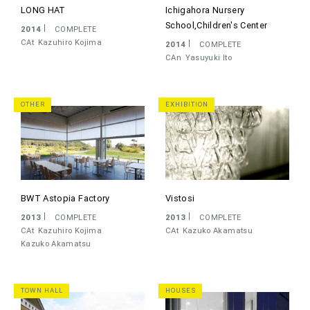
LONG HAT
Ichigahora Nursery
School,Children's Center
2014
COMPLETE
CAt
Kazuhiro Kojima
2014
COMPLETE
CAn
Yasuyuki Ito
OTHER
EXHIBITION
BWT Astopia Factory
Vistosi
2013
COMPLETE
2013
COMPLETE
CAt
Kazuhiro Kojima
CAt
Kazuko Akamatsu
Kazuko Akamatsu
TOWN HALL
HOUSES