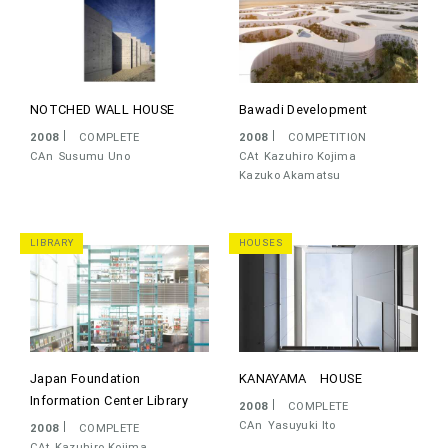
NOTCHED WALL HOUSE
Bawadi Development
2008
COMPLETE
2008
COMPETITION
CAn
Susumu Uno
CAt
Kazuhiro Kojima
Kazuko Akamatsu
LIBRARY
HOUSES
Japan Foundation
KANAYAMA HOUSE
Information Center Library
2008
COMPLETE
CAn
Yasuyuki Ito
2008
COMPLETE
CAt
Kazuhiro Kojima