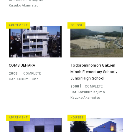
Kazuko Akamatsu
APARTMENT
SCHOOL
COMS UEHARA
Todorominomori Gakuen
Minoh Elementary School，
2008
COMPLETE
Junior High School
CAn
Susumu Uno
2008
COMPLETE
CAt
Kazuhiro Kojima
Kazuko Akamatsu
APARTMENT
HOUSES