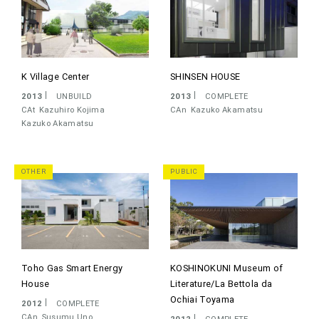
K Village Center
SHINSEN HOUSE
2013
UNBUILD
2013
COMPLETE
CAt
Kazuhiro Kojima
CAn
Kazuko Akamatsu
Kazuko Akamatsu
OTHER
PUBLIC
Toho Gas Smart Energy
KOSHINOKUNI Museum of
House
Literature/La Bettola da
Ochiai Toyama
2012
COMPLETE
CAn
Susumu Uno
2012
COMPLETE