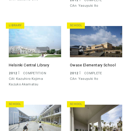
CAn
Yasuyuki Ito
LIBRARY
SCHOOL
Helsinki Central Library
Owase Elementary School
2012
COMPETITION
2012
COMPLETE
CAt
Kazuhiro Kojima
CAn
Yasuyuki Ito
Kazuko Akamatsu
SCHOOL
SCHOOL