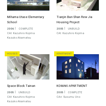
Mihama Utase Elementary
Tianjin Ban Shan Rew Jia
School
Housing Project
2006
COMPLETE
2005
UNBUILD
CAt
Kazuhiro Kojima
CAt
Kazuhiro Kojima
Kazuko Akamatsu
HOUSES
APARTMENT
Space Block Tainan
KOMAKI APARTMENT
2005
UNBUILD
2005
COMPLETE
CAt
Kazuhiro Kojima
CAn
Susumu Uno
Kazuko Akamatsu