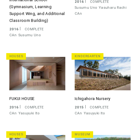
2016
COMPLETE
(Gymnasium, Learning
Susumu Uno
Yasuharu Rachi
Support Wing, and Additional
CAn
Classroom Building)
2016
COMPLETE
CAn
Susumu Uno
HOUSES
KINDERGARTEN
FUKUI HOUSE
Ichigahora Nursery
2016
COMPLETE
2015
COMPLETE
CAn
Yasuyuki Ito
CAn
Yasuyuki Ito
HOUSES
MUSEUM