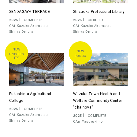
SENDAGAYA TERRACE
Shizuoka Prefectural Library
2025
COMPLETE
2025
UNBUILD
CAt
Kazuko Akamatsu
CAt
Kazuko Akamatsu
Shinya Omura
Shinya Omura
UNIVERS
PUBLIC
ITY
Fukushima Agricultural
Wazuka Town Health and
College
Welfare Community Center
"cha nova"
2025
COMPLETE
CAt
Kazuko Akamatsu
2025
COMPLETE
Shinya Omura
CAn
Yasuyuki Ito