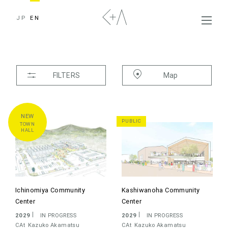
JP
EN
FILTERS
Map
TYPE
ALL
HOUSES
APARTMENT
PUBLIC
TOWN
TRANSPORTATION
PUBLIC
HALL
TOWN HALL
MUSEUM
LIBRARY
UNIVERSITY
SCHOOL
KINDERGARTEN
Ichinomiya Community
Kashiwanoha Community
HEALTHCARE
OFFICE
COMMERCIAL
Center
Center
COMPLEX
INTERIOR
EXHIBITION
2029
IN PROGRESS
2029
IN PROGRESS
CAt
Kazuko Akamatsu
CAt
Kazuko Akamatsu