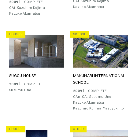
CAt
Kazuhiro Kojima
2009
COMPLETE
Kazuko Akamatsu
CAt
Kazuhiro Kojima
Kazuko Akamatsu
HOUSES
SCHOOL
SUGOU HOUSE
MAKUHARI INTERNATIONAL
SCHOOL
2009
COMPLETE
Susumu Uno
2009
COMPLETE
CAn
CAt
Susumu Uno
Kazuko Akamatsu
Kazuhiro Kojima
Yasuyuki Ito
HOUSES
OTHER