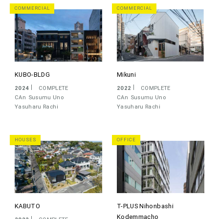
COMMERCIAL
COMMERCIAL
KUBO-BLDG
Mikuni
2024
COMPLETE
2022
COMPLETE
CAn
Susumu Uno
CAn
Susumu Uno
Yasuharu Rachi
Yasuharu Rachi
HOUSES
OFFICE
KABUTO
T-PLUS Nihonbashi
Kodemmacho