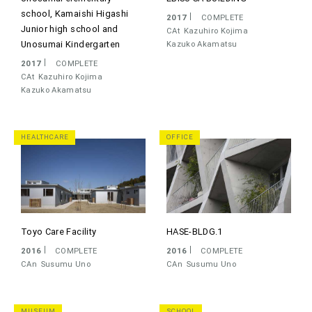
school, Kamaishi Higashi
2017
COMPLETE
Junior high school and
CAt
Kazuhiro Kojima
Unosumai Kindergarten
Kazuko Akamatsu
2017
COMPLETE
CAt
Kazuhiro Kojima
Kazuko Akamatsu
HEALTHCARE
OFFICE
Toyo Care Facility
HASE-BLDG.1
2016
COMPLETE
2016
COMPLETE
CAn
Susumu Uno
CAn
Susumu Uno
MUSEUM
SCHOOL