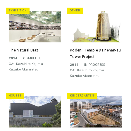
EXHIBITION
OTHER
The Natural Brazil
Kodenji Temple Dainehan-zu
Tower Project
2014
COMPLETE
CAt
Kazuhiro Kojima
2014
IN PROGRESS
Kazuko Akamatsu
CAt
Kazuhiro Kojima
Kazuko Akamatsu
HOUSES
KINDERGARTEN