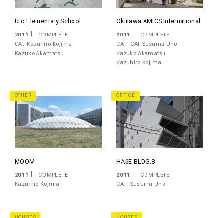
Uto Elementary School
Okinawa AMICS International
2011
COMPLETE
2011
COMPLETE
CAt
Kazuhiro Kojima
CAn
CAt
Susumu Uno
Kazuko Akamatsu
Kazuko Akamatsu
Kazuhiro Kojima
OTHER
OFFICE
MOOM
HASE BLDG.8
2011
COMPLETE
2011
COMPLETE
Kazuhiro Kojima
CAn
Susumu Uno
HOUSES
HOUSES