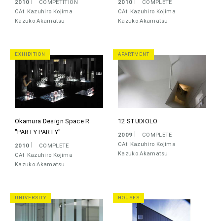
2010
COMPETITION
2010
COMPLETE
CAt
Kazuhiro Kojima
CAt
Kazuhiro Kojima
Kazuko Akamatsu
Kazuko Akamatsu
EXHIBITION
APARTMENT
Okamura Design Space R
12 STUDIOLO
"PARTY PARTY"
2009
COMPLETE
CAt
Kazuhiro Kojima
2010
COMPLETE
Kazuko Akamatsu
CAt
Kazuhiro Kojima
Kazuko Akamatsu
UNIVERSITY
HOUSES