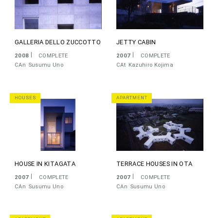
GALLERIA DELLO ZUCCOTTO
JETTY CABIN
2008
COMPLETE
2007
COMPLETE
CAn
Susumu Uno
CAt
Kazuhiro Kojima
HOUSES
APARTMENT
HOUSE IN KITAGATA
TERRACE HOUSES IN OTA
2007
COMPLETE
2007
COMPLETE
CAn
Susumu Uno
CAn
Susumu Uno