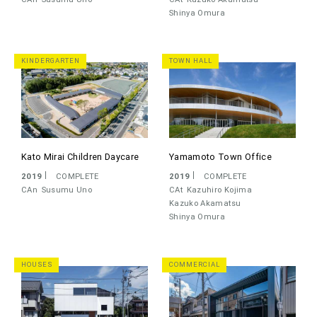
Shinya Omura
KINDERGARTEN
TOWN HALL
Kato Mirai Children Daycare
Yamamoto Town Office
2019
COMPLETE
2019
COMPLETE
CAn
Susumu Uno
CAt
Kazuhiro Kojima
Kazuko Akamatsu
Shinya Omura
HOUSES
COMMERCIAL