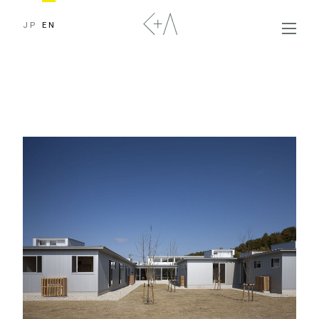
JP
EN