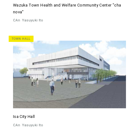
Wazuka Town Health and Welfare Community Center "cha
nova"
CAn
Yasuyuki Ito
TOWN HALL
Isa City Hall
CAn
Yasuyuki Ito