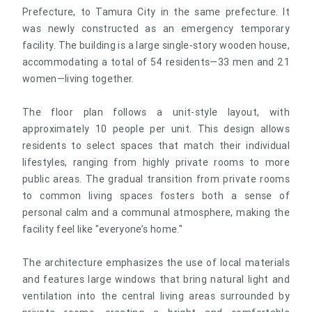
Prefecture, to Tamura City in the same prefecture. It
was newly constructed as an emergency temporary
facility. The building is a large single-story wooden house,
accommodating a total of 54 residents—33 men and 21
women—living together.
The floor plan follows a unit-style layout, with
approximately 10 people per unit. This design allows
residents to select spaces that match their individual
lifestyles, ranging from highly private rooms to more
public areas. The gradual transition from private rooms
to common living spaces fosters both a sense of
personal calm and a communal atmosphere, making the
facility feel like "everyone’s home."
The architecture emphasizes the use of local materials
and features large windows that bring natural light and
ventilation into the central living areas surrounded by