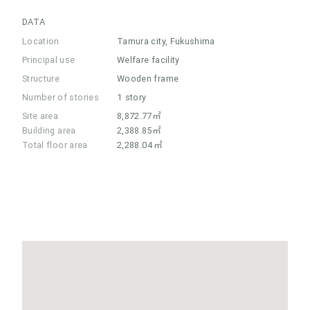
DATA
Location
Tamura city, Fukushima
Principal use
Welfare facility
Structure
Wooden frame
Number of stories
1 story
Site area
8,872.77㎡
Building area
2,388.85㎡
Total floor area
2,288.04㎡