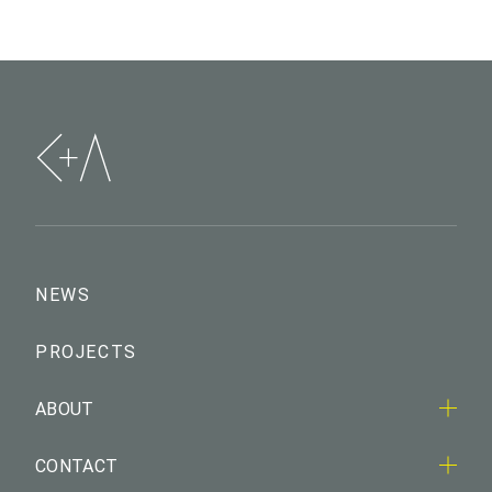
NEWS
PROJECTS
ABOUT
CONTACT