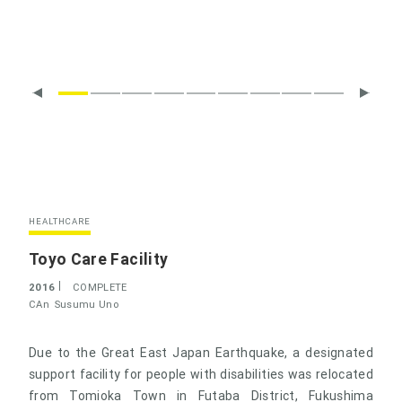
HEALTHCARE
Toyo Care Facility
2016
COMPLETE
CAn
Susumu Uno
Due to the Great East Japan Earthquake, a designated
support facility for people with disabilities was relocated
from Tomioka Town in Futaba District, Fukushima