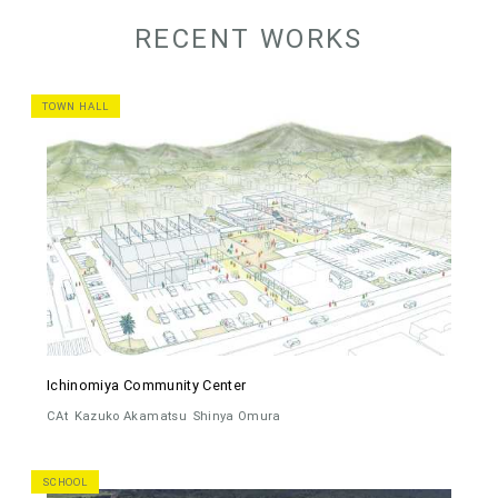
RECENT WORKS
TOWN HALL
Ichinomiya Community Center
CAt
Kazuko Akamatsu
Shinya Omura
SCHOOL