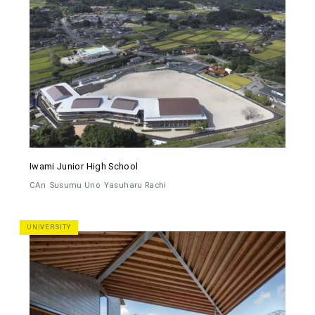
Iwami Junior High School
CAn
Susumu Uno
Yasuharu Rachi
UNIVERSITY