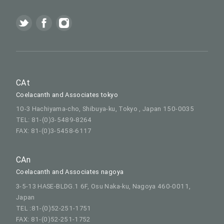
CAt
Coelacanth and Associates tokyo
10-3 Hachiyama-cho, Shibuya-ku, Tokyo , Japan 150-0035
TEL: 81-(0)3-5489-8264
FAX: 81-(0)3-5458-6117
CAn
Coelacanth and Associates nagoya
3-5-13 HASE-BLDG.1 6F, Osu Naka-ku, Nagoya 460-0011,
Japan
TEL :81-(0)52-251-1751
FAX: 81-(0)52-251-1752