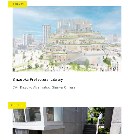
LIBRARY
Shizuoka Prefectural Library
CAt
Kazuko Akamatsu
Shinya Omura
OFFICE