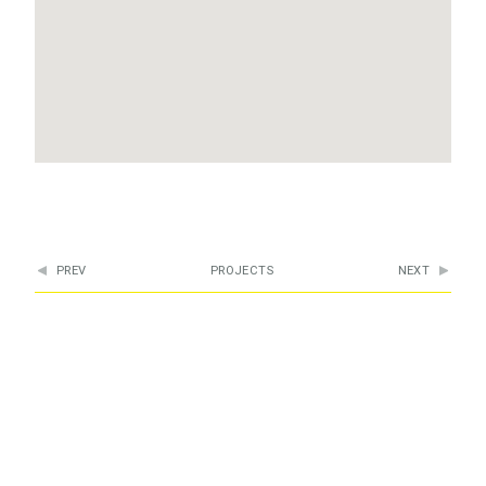
PREV
PROJECTS
NEXT