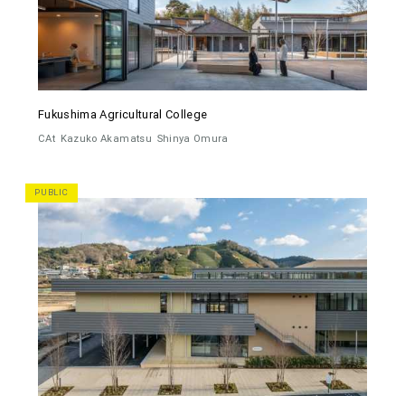
Fukushima Agricultural College
CAt
Kazuko Akamatsu
Shinya Omura
PUBLIC