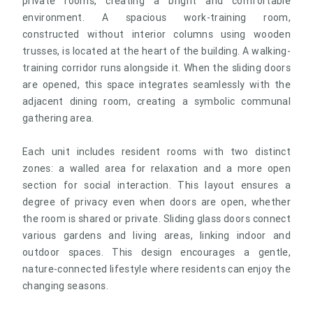
private rooms, creating a bright and comfortable
environment. A spacious work-training room,
constructed without interior columns using wooden
trusses, is located at the heart of the building. A walking-
training corridor runs alongside it. When the sliding doors
are opened, this space integrates seamlessly with the
adjacent dining room, creating a symbolic communal
gathering area.
Each unit includes resident rooms with two distinct
zones: a walled area for relaxation and a more open
section for social interaction. This layout ensures a
degree of privacy even when doors are open, whether
the room is shared or private. Sliding glass doors connect
various gardens and living areas, linking indoor and
outdoor spaces. This design encourages a gentle,
nature-connected lifestyle where residents can enjoy the
changing seasons.