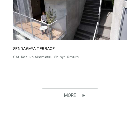
SENDAGAYA TERRACE
CAt
Kazuko Akamatsu
Shinya Omura
MORE