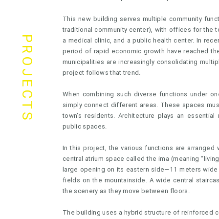
This new building serves multiple community funct
traditional community center), with offices for the 
PROJECTS
a medical clinic, and a public health center. In rec
period of rapid economic growth have reached the 
municipalities are increasingly consolidating multipl
project follows that trend.
When combining such diverse functions under one 
simply connect different areas. These spaces mus
town’s residents. Architecture plays an essentia
public spaces.
In this project, the various functions are arranged 
central atrium space called the ima (meaning “livi
large opening on its eastern side—11 meters wide
fields on the mountainside. A wide central stairca
the scenery as they move between floors.
The building uses a hybrid structure of reinforced c