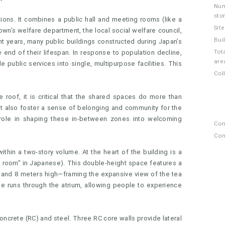
Num
sto
ions. It combines a public hall and meeting rooms (like a
Sit
town’s welfare department, the local social welfare council,
Bui
ent years, many public buildings constructed during Japan’s
Tota
end of their lifespan. In response to population decline,
are
e public services into single, multipurpose facilities. This
Col
roof, it is critical that the shared spaces do more than
t also foster a sense of belonging and community for the
l role in shaping these in-between zones into welcoming
Con
Com
within a two-story volume. At the heart of the building is a
ng room” in Japanese). This double-height space features a
 and 8 meters high—framing the expansive view of the tea
se runs through the atrium, allowing people to experience
oncrete (RC) and steel. Three RC core walls provide lateral