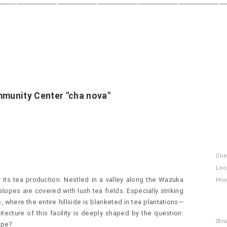
munity Center "cha nova"
Cli
Loc
its tea production. Nestled in a valley along the Wazuka
Pri
opes are covered with lush tea fields. Especially striking
, where the entire hillside is blanketed in tea plantations—
ecture of this facility is deeply shaped by the question:
Str
ape?