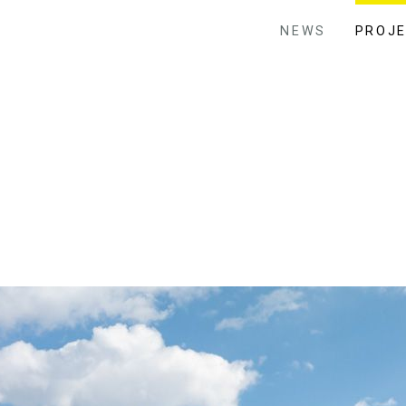
NEWS
PROJ