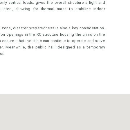
only vertical loads, gives the overall structure a light and
ulated, allowing for thermal mass to stabilize indoor
k zone, disaster preparedness is also a key consideration.
on openings in the RC structure housing the clinic on the
his ensures that the clinic can continue to operate and serve
er. Meanwhile, the public hall—designed as a temporary
or.