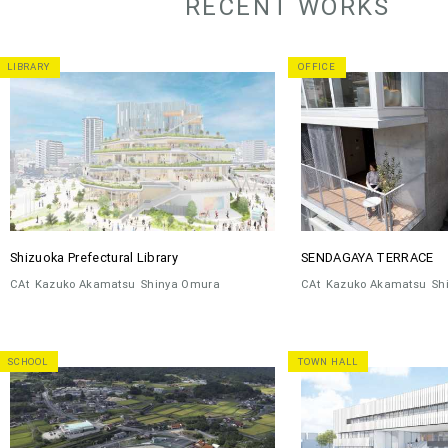
RECENT WORKS
LIBRARY
OFFICE
Shizuoka Prefectural Library
SENDAGAYA TERRACE
CAt
Kazuko Akamatsu
Shinya Omura
CAt
Kazuko Akamatsu
Sh
SCHOOL
TOWN HALL