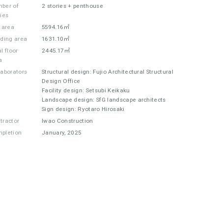
ber of
2 stories + penthouse
ries
e area
5594.16㎡
lding area
1631.10㎡
l floor
2445.17㎡
a
laborators
Structural design: Fujio Architectural Structural
Design Office
Facility design: Setsubi Keikaku
Landscape design: SfG landscape architects
Sign design: Ryotaro Hirosaki
tractor
Iwao Construction
pletion
January, 2025