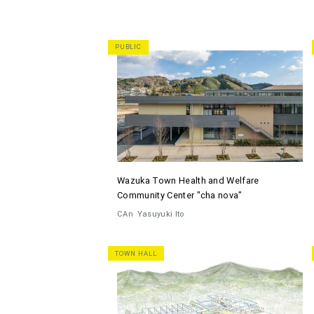
PUBLIC
Wazuka Town Health and Welfare
Community Center "cha nova"
CAn
Yasuyuki Ito
TOWN HALL