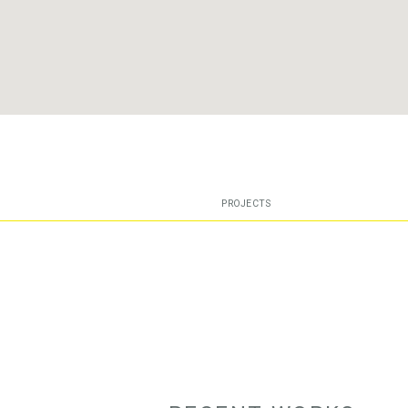
PROJECTS