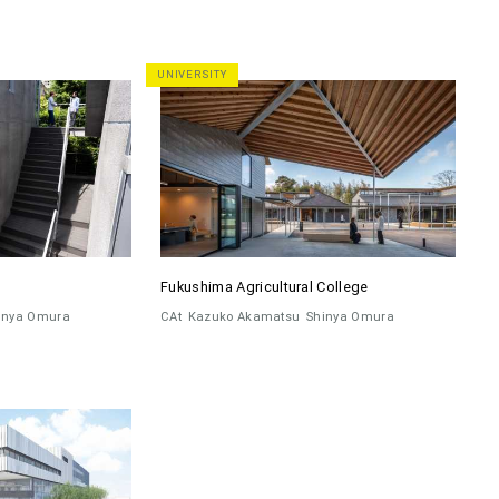
UNIVERSITY
Fukushima Agricultural College
inya Omura
CAt
Kazuko Akamatsu
Shinya Omura