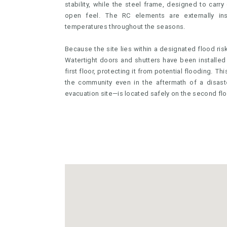
stability, while the steel frame, designed to carry 
open feel. The RC elements are externally ins
temperatures throughout the seasons.
Because the site lies within a designated flood ris
Watertight doors and shutters have been installed 
first floor, protecting it from potential flooding. T
the community even in the aftermath of a disast
evacuation site—is located safely on the second flo