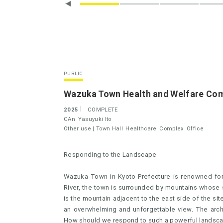
PUBLIC
Wazuka Town Health and Welfare Com
2025
COMPLETE
CAn
Yasuyuki Ito
Other use |
Town Hall
Healthcare
Complex
Office
Responding to the Landscape
Wazuka Town in Kyoto Prefecture is renowned for 
River, the town is surrounded by mountains whose sl
is the mountain adjacent to the east side of the site
an overwhelming and unforgettable view. The archit
How should we respond to such a powerful landsc