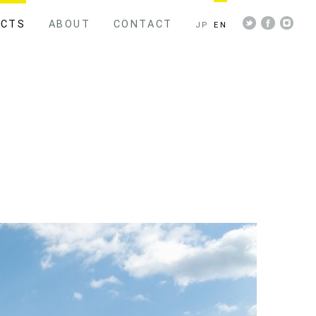
ECTS
ABOUT
CONTACT
JP
EN