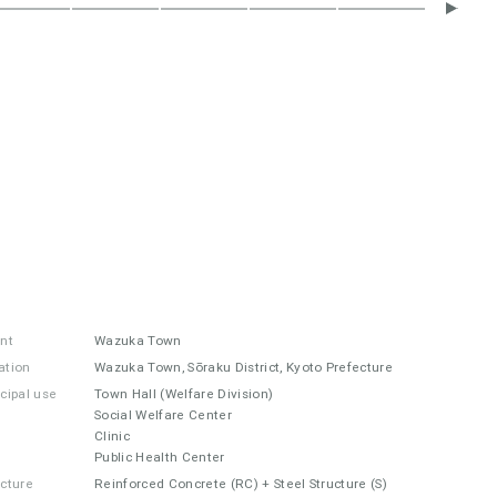
ent
Wazuka Town
ation
Wazuka Town, Sōraku District, Kyoto Prefecture
ncipal use
Town Hall (Welfare Division)
Social Welfare Center
Clinic
Public Health Center
ucture
Reinforced Concrete (RC) + Steel Structure (S)